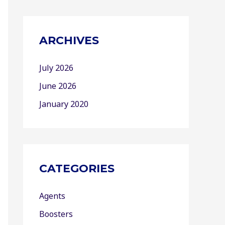
ARCHIVES
July 2026
June 2026
January 2020
CATEGORIES
Agents
Boosters