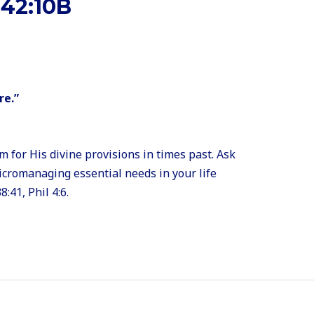
42:10B
re.”
for His divine provisions in times past. Ask
micromanaging essential needs in your life
8:41, Phil 4:6.