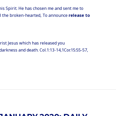
is Spirit. He has chosen me and sent me to
al the broken-hearted, To announce
release to
hrist Jesus which has released you
darkness and death. Col.1:13-14,1Cor.15:55-57,