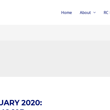
Home
About
RC 
UARY 2020: