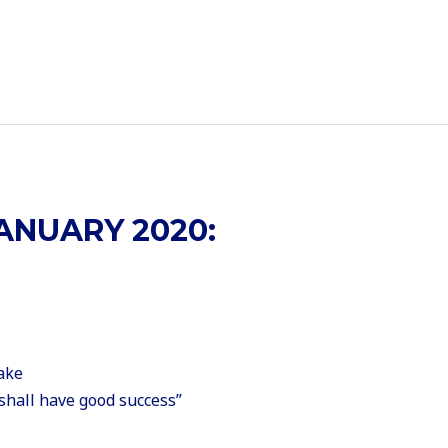
ANUARY 2020:
ake
shall have good success”