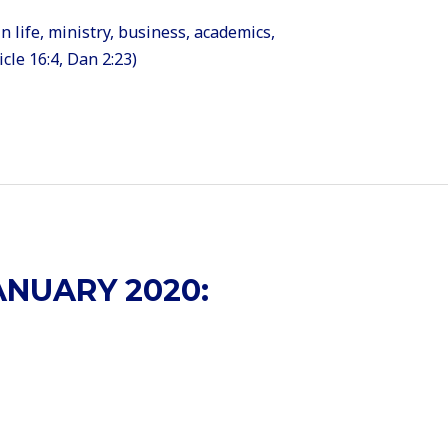
n life, ministry, business, academics,
cle 16:4, Dan 2:23)
NUARY 2020: