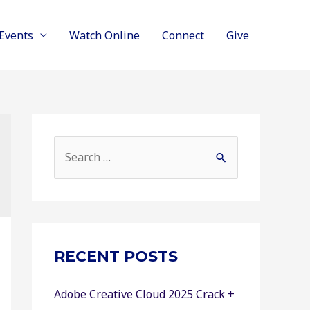
Events
Watch Online
Connect
Give
S
e
a
r
c
RECENT POSTS
h
f
Adobe Creative Cloud 2025 Crack +
o