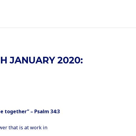
H JANUARY 2020:
me together” – Psalm 34:3
er that is at work in