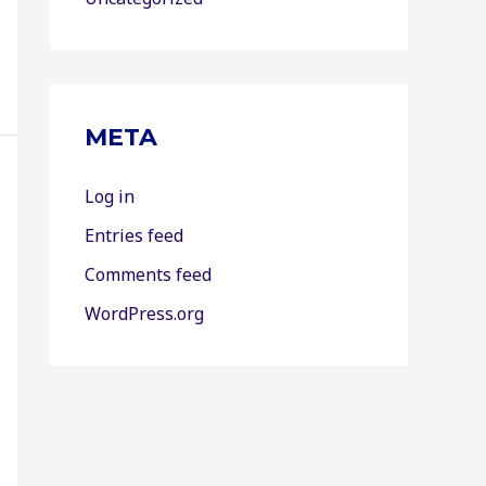
META
Log in
Entries feed
Comments feed
WordPress.org