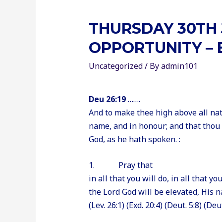
THURSDAY 30TH 
OPPORTUNITY – 
Uncategorized
/ By
admin101
Deu 26:19
…….
And to make thee high above all nat
name, and in honour; and that thou
God, as he hath spoken. :
1. Pray that
in all that you will do, in all that y
the Lord God will be elevated, His na
(Lev. 26:1) (Exd. 20:4) (Deut. 5:8) (Deu