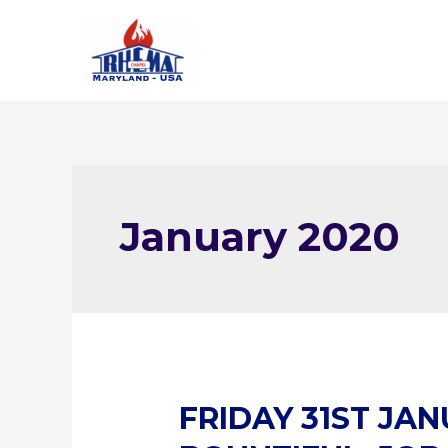
Skip
to
content
January 2020
FRIDAY 31ST JAN