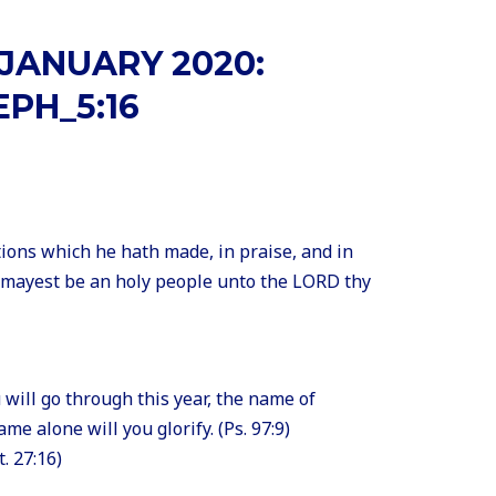
JANUARY 2020:
EPH_5:16
ions which he hath made, in praise, and in
 mayest be an holy people unto the LORD thy
ou will go through this year, the name of
me alone will you glorify. (Ps. 97:9)
t. 27:16)