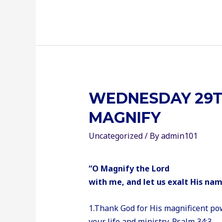
WEDNESDAY 29T
MAGNIFY
Uncategorized
/ By
admin101
“O Magnify the Lord
with me, and let us exalt His na
1.Thank God for His magnificent pow
your life and ministry. Psalm 34:3