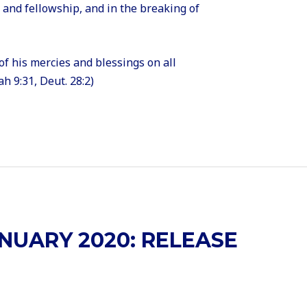
e and fellowship, and in the breaking of
of his mercies and blessings on all
h 9:31, Deut. 28:2)
NUARY 2020: RELEASE