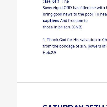
: Isa_61:1
The
Sovereign LORD has filled me with h
bring good news to the poor, To he
captives
And freedom to
those in prison. (GNB)
1. Thank God for His salvation in C
from the bondage of sin, powers of 
Heb.2:9