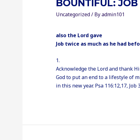
BOUNTIFUL: JOB 
Uncategorized
/ By
admin101
also the Lord gave
Job twice as much as he had befo
1.
Acknowledge the Lord and thank Him 
God to put an end to a lifestyle of 
in this new year. Psa 116:12,17, Job 3