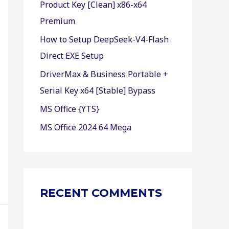
Product Key [Clean] x86-x64
r
Premium
:
How to Setup DeepSeek-V4-Flash
Direct EXE Setup
DriverMax & Business Portable +
Serial Key x64 [Stable] Bypass
MS Office {YTS}
MS Office 2024 64 Mega
RECENT COMMENTS