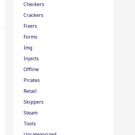
Checkers
Crackers
Fixers
Forms
Img
Injects
Offline
Pirates
Retail
Skippers
Steam
Tools
Uncategorized