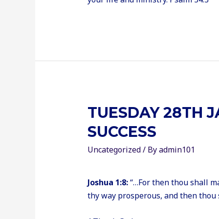
TUESDAY 28TH J
SUCCESS
Uncategorized
/ By
admin101
Joshua 1:8:
“…For then thou shall m
thy way prosperous, and then thou 