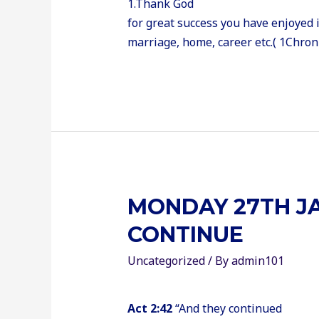
1.Thank God
for great success you have enjoyed i
marriage, home, career etc.( 1Chroni
MONDAY 27TH JA
CONTINUE
Uncategorized
/ By
admin101
Act 2:42
“And they continued