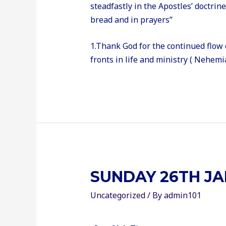
steadfastly in the Apostles’ doctrin
bread and in prayers”
1.Thank God for the continued flow 
fronts in life and ministry ( Nehemia
SUNDAY 26TH JA
Uncategorized
/ By
admin101