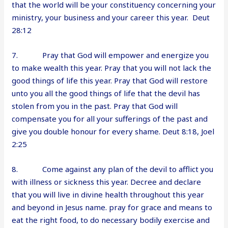
that the world will be your constituency concerning your
ministry, your business and your career this year. Deut
28:12
7. Pray that God will empower and energize you
to make wealth this year. Pray that you will not lack the
good things of life this year. Pray that God will restore
unto you all the good things of life that the devil has
stolen from you in the past. Pray that God will
compensate you for all your sufferings of the past and
give you double honour for every shame. Deut 8:18, Joel
2:25
8. Come against any plan of the devil to afflict you
with illness or sickness this year. Decree and declare
that you will live in divine health throughout this year
and beyond in Jesus name. pray for grace and means to
eat the right food, to do necessary bodily exercise and