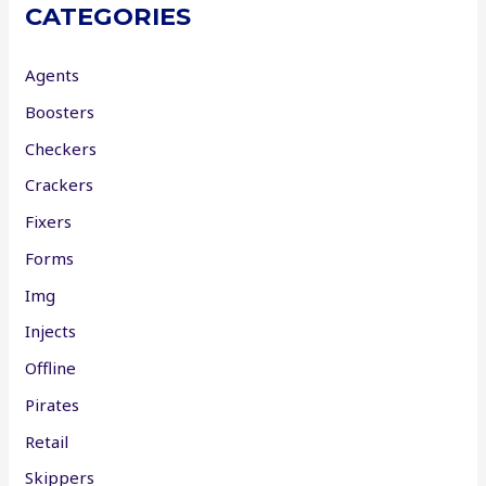
CATEGORIES
Agents
Boosters
Checkers
Crackers
Fixers
Forms
Img
Injects
Offline
Pirates
Retail
Skippers