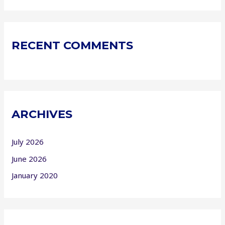
RECENT COMMENTS
ARCHIVES
July 2026
June 2026
January 2020