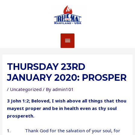
Skip
to
content
MAIN
MENU
THURSDAY 23RD
JANUARY 2020: PROSPER
/
Uncategorized
/ By
admin101
3 John 1:2; Beloved, I wish above all things that thou
mayest proper and be in health even as thy soul
prospereth.
1. Thank God for the salvation of your soul, for