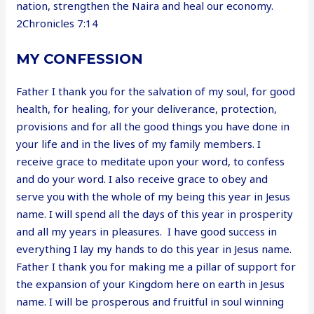
nation, strengthen the Naira and heal our economy.
2Chronicles 7:14
MY CONFESSION
Father I thank you for the salvation of my soul, for good
health, for healing, for your deliverance, protection,
provisions and for all the good things you have done in
your life and in the lives of my family members. I
receive grace to meditate upon your word, to confess
and do your word. I also receive grace to obey and
serve you with the whole of my being this year in Jesus
name. I will spend all the days of this year in prosperity
and all my years in pleasures. I have good success in
everything I lay my hands to do this year in Jesus name.
Father I thank you for making me a pillar of support for
the expansion of your Kingdom here on earth in Jesus
name. I will be prosperous and fruitful in soul winning