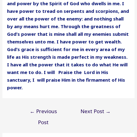
and power by the Spirit of God who dwells in me. I
have power to tread on serpents and scorpions, and
over all the power of the enemy: and nothing shall
by any means hurt me. Through the greatness of
God’s power that is mine shall all my enemies submit
themselves unto me. I have power to get wealth.
God’s grace is sufficient for me in every area of my
life as His strength is made perfect in my weakness.
I have all the power that it takes to do what He will
want me to do. I will Praise the Lord in His
sanctuary, I will praise Him in the firmament of His
power.
Post
←
Previous
Next Post
→
navigation
Post