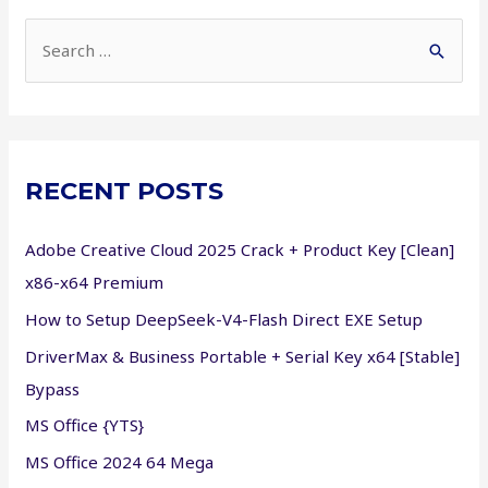
S
e
a
r
c
RECENT POSTS
h
f
Adobe Creative Cloud 2025 Crack + Product Key [Clean]
o
x86-x64 Premium
r
How to Setup DeepSeek-V4-Flash Direct EXE Setup
:
DriverMax & Business Portable + Serial Key x64 [Stable]
Bypass
MS Office {YTS}
MS Office 2024 64 Mega