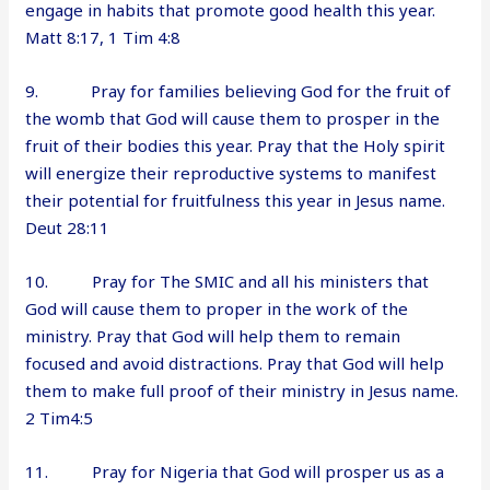
engage in habits that promote good health this year.
Matt 8:17, 1 Tim 4:8
9. Pray for families believing God for the fruit of
the womb that God will cause them to prosper in the
fruit of their bodies this year. Pray that the Holy spirit
will energize their reproductive systems to manifest
their potential for fruitfulness this year in Jesus name.
Deut 28:11
10. Pray for The SMIC and all his ministers that
God will cause them to proper in the work of the
ministry. Pray that God will help them to remain
focused and avoid distractions. Pray that God will help
them to make full proof of their ministry in Jesus name.
2 Tim4:5
11. Pray for Nigeria that God will prosper us as a