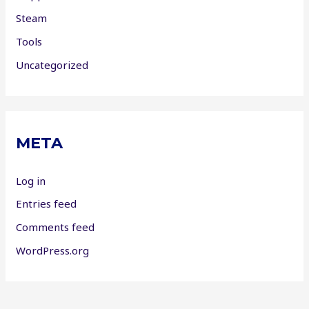
Steam
Tools
Uncategorized
META
Log in
Entries feed
Comments feed
WordPress.org