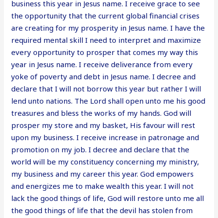
business this year in Jesus name. I receive grace to see
the opportunity that the current global financial crises
are creating for my prosperity in Jesus name. I have the
required mental skill I need to interpret and maximize
every opportunity to prosper that comes my way this
year in Jesus name. I receive deliverance from every
yoke of poverty and debt in Jesus name. I decree and
declare that I will not borrow this year but rather I will
lend unto nations. The Lord shall open unto me his good
treasures and bless the works of my hands. God will
prosper my store and my basket, His favour will rest
upon my business. I receive increase in patronage and
promotion on my job. I decree and declare that the
world will be my constituency concerning my ministry,
my business and my career this year. God empowers
and energizes me to make wealth this year. I will not
lack the good things of life, God will restore unto me all
the good things of life that the devil has stolen from