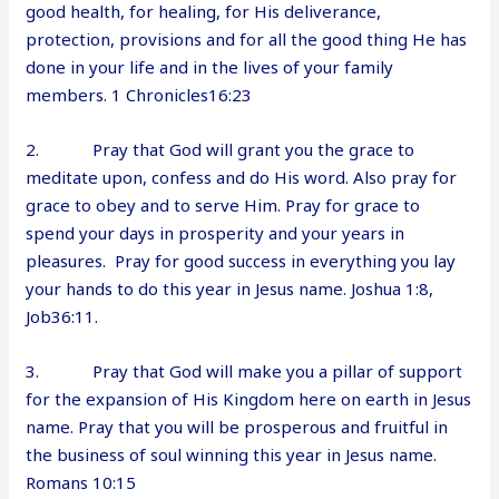
good health, for healing, for His deliverance,
protection, provisions and for all the good thing He has
done in your life and in the lives of your family
members. 1 Chronicles16:23
2. Pray that God will grant you the grace to
meditate upon, confess and do His word. Also pray for
grace to obey and to serve Him. Pray for grace to
spend your days in prosperity and your years in
pleasures. Pray for good success in everything you lay
your hands to do this year in Jesus name. Joshua 1:8,
Job36:11.
3. Pray that God will make you a pillar of support
for the expansion of His Kingdom here on earth in Jesus
name. Pray that you will be prosperous and fruitful in
the business of soul winning this year in Jesus name.
Romans 10:15