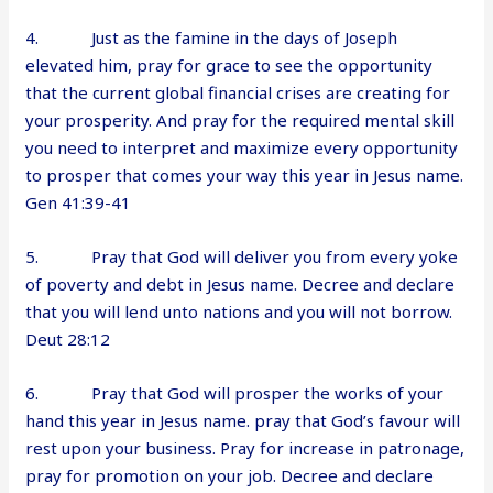
4. Just as the famine in the days of Joseph
elevated him, pray for grace to see the opportunity
that the current global financial crises are creating for
your prosperity. And pray for the required mental skill
you need to interpret and maximize every opportunity
to prosper that comes your way this year in Jesus name.
Gen 41:39-41
5. Pray that God will deliver you from every yoke
of poverty and debt in Jesus name. Decree and declare
that you will lend unto nations and you will not borrow.
Deut 28:12
6. Pray that God will prosper the works of your
hand this year in Jesus name. pray that God’s favour will
rest upon your business. Pray for increase in patronage,
pray for promotion on your job. Decree and declare