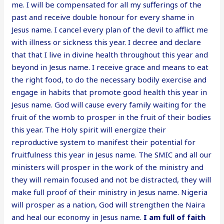
me. I will be compensated for all my sufferings of the
past and receive double honour for every shame in
Jesus name. I cancel every plan of the devil to afflict me
with illness or sickness this year. I decree and declare
that that I live in divine health throughout this year and
beyond in Jesus name. I receive grace and means to eat
the right food, to do the necessary bodily exercise and
engage in habits that promote good health this year in
Jesus name. God will cause every family waiting for the
fruit of the womb to prosper in the fruit of their bodies
this year. The Holy spirit will energize their
reproductive system to manifest their potential for
fruitfulness this year in Jesus name. The SMIC and all our
ministers will prosper in the work of the ministry and
they will remain focused and not be distracted, they will
make full proof of their ministry in Jesus name. Nigeria
will prosper as a nation, God will strengthen the Naira
and heal our economy in Jesus name.
I am full of faith