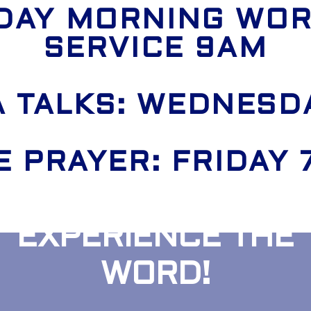
DAY MORNING WOR
SERVICE 9AM
 TALKS: WEDNESD
E PRAYER: FRIDAY
EXPERIENCE THE
WORD!