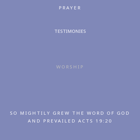
PRAYER
TESTIMONIES
WORSHIP
SO MIGHTILY GREW THE WORD OF GOD
AND PREVAILED ACTS 19:20