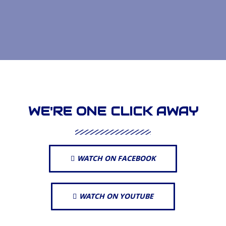
WE'RE ONE CLICK AWAY
WATCH ON FACEBOOK
WATCH ON YOUTUBE