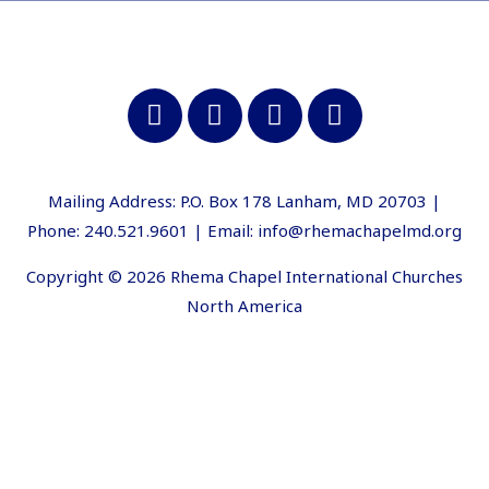
Mailing Address: P.O. Box 178 Lanham, MD 20703 |
Phone: 240.521.9601 | Email: info@rhemachapelmd.org
Copyright © 2026 Rhema Chapel International Churches
North America