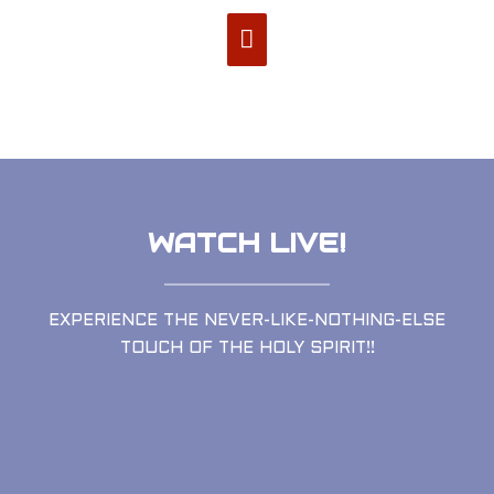
WATCH LIVE!
EXPERIENCE THE NEVER-LIKE-NOTHING-ELSE
TOUCH OF THE HOLY SPIRIT!!