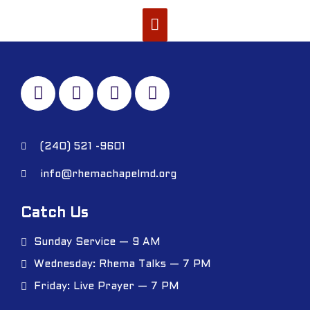
(240) 521 -9601
info@rhemachapelmd.org
Catch Us
Sunday Service — 9 AM
Wednesday: Rhema Talks — 7 PM
Friday: Live Prayer — 7 PM