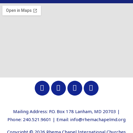
Mailing Address: P.O. Box 178 Lanham, MD 20703 |
Phone: 240.521.9601 | Email: info@rhemachapelmd.org
Copyright © 2026 Rhema Chapel International Churches