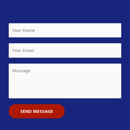
SEND MESSAGE