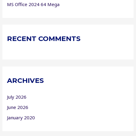
MS Office 2024 64 Mega
RECENT COMMENTS
ARCHIVES
July 2026
June 2026
January 2020