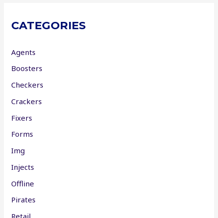
CATEGORIES
Agents
Boosters
Checkers
Crackers
Fixers
Forms
Img
Injects
Offline
Pirates
Retail