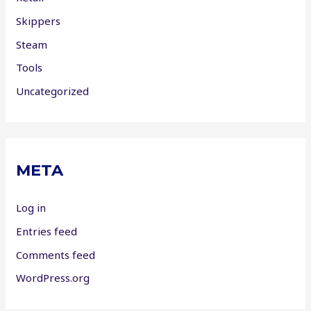
Skippers
Steam
Tools
Uncategorized
META
Log in
Entries feed
Comments feed
WordPress.org