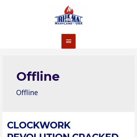
Skip
to
content
MAIN
MENU
Offline
Offline
CLOCKWORK