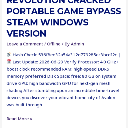
REVOLUTION CRACKED
PORTABLE GAME BYPASS
STEAM WINDOWS
VERSION
Leave a Comment
/
Offline
/ By
Admin
Hash Check: 536f8ee32a54a312d779285ec3bcdf2c |
Last Update: 2026-06-29 Verify Processor: 4.0 GHz+
boost clock recommended RAM: high-speed DDR5
memory preferred Disk Space: free: 80 GB on system
drive GPU: high bandwidth GPU for next-gen mesh
shading After stumbling upon an incredible time-travel
device, you discover your vibrant home city of Avalon
was built through …
Clockwork
Read More »
Revolution