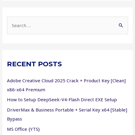
Cracked
Portable
Game
S
Bypass
e
Steam
a
Windows
r
Version
c
RECENT POSTS
h
f
Adobe Creative Cloud 2025 Crack + Product Key [Clean]
o
x86-x64 Premium
r
How to Setup DeepSeek-V4-Flash Direct EXE Setup
:
DriverMax & Business Portable + Serial Key x64 [Stable]
Bypass
MS Office {YTS}