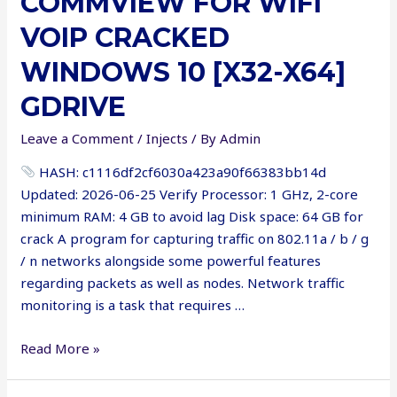
COMMVIEW FOR WIFI
x64)
VOIP CRACKED
GitHub
WINDOWS 10 [X32-X64]
GDRIVE
Leave a Comment
/
Injects
/ By
Admin
HASH: c1116df2cf6030a423a90f66383bb14d
Updated: 2026-06-25 Verify Processor: 1 GHz, 2-core
minimum RAM: 4 GB to avoid lag Disk space: 64 GB for
crack A program for capturing traffic on 802.11a / b / g
/ n networks alongside some powerful features
regarding packets as well as nodes. Network traffic
monitoring is a task that requires …
CommView
Read More »
for
WiFi