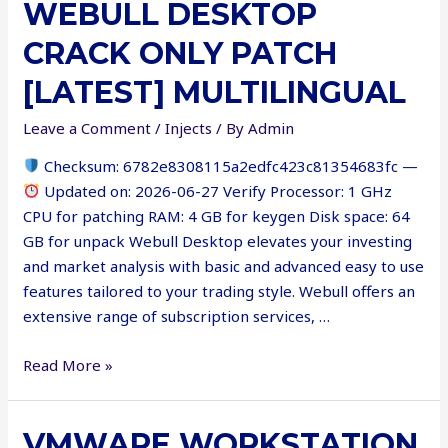
WEBULL DESKTOP
+
Product
CRACK ONLY PATCH
Key
Latest
[LATEST] MULTILINGUAL
[x86-
Leave a Comment
/
Injects
/ By
Admin
x64]
100%
Checksum: 6782e8308115a2edfc423c81354683fc —
Worked
Updated on: 2026-06-27 Verify Processor: 1 GHz
FileCR
CPU for patching RAM: 4 GB for keygen Disk space: 64
GB for unpack Webull Desktop elevates your investing
and market analysis with basic and advanced easy to use
features tailored to your trading style. Webull offers an
extensive range of subscription services, …
Webull
Read More »
Desktop
Crack
VMWARE WORKSTATION
only