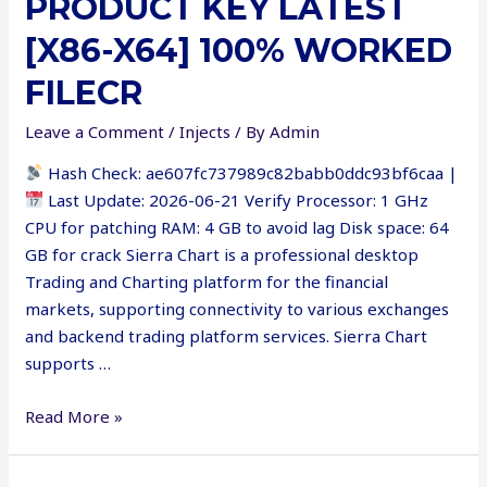
PRODUCT KEY LATEST
[no
Virus]
[X86-X64] 100% WORKED
Reddit
FILECR
Leave a Comment
/
Injects
/ By
Admin
Hash Check: ae607fc737989c82babb0ddc93bf6caa |
Last Update: 2026-06-21 Verify Processor: 1 GHz
CPU for patching RAM: 4 GB to avoid lag Disk space: 64
GB for crack Sierra Chart is a professional desktop
Trading and Charting platform for the financial
markets, supporting connectivity to various exchanges
and backend trading platform services. Sierra Chart
supports …
Sierra
Read More »
Chart
Crack