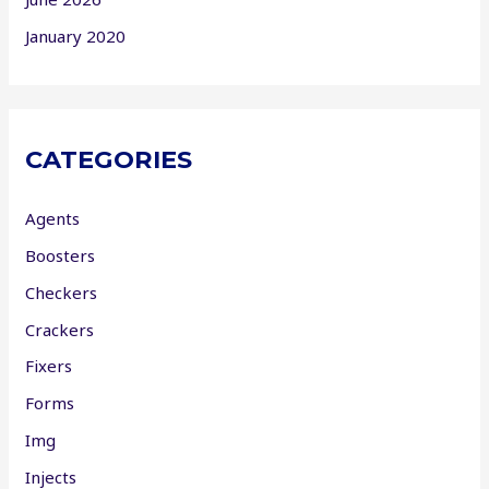
January 2020
CATEGORIES
Agents
Boosters
Checkers
Crackers
Fixers
Forms
Img
Injects