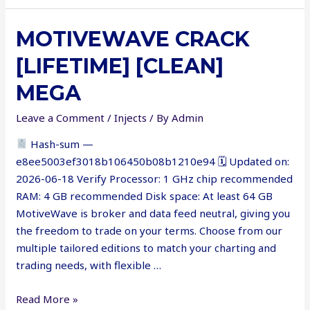
Framework
Crack
MOTIVEWAVE CRACK
exe
x64
[LIFETIME] [CLEAN]
MEGA
Leave a Comment
/
Injects
/ By
Admin
Hash-sum —
e8ee5003ef3018b106450b08b1210e94 🗓 Updated on:
2026-06-18 Verify Processor: 1 GHz chip recommended
RAM: 4 GB recommended Disk space: At least 64 GB
MotiveWave is broker and data feed neutral, giving you
the freedom to trade on your terms. Choose from our
multiple tailored editions to match your charting and
trading needs, with flexible …
MotiveWave
Read More »