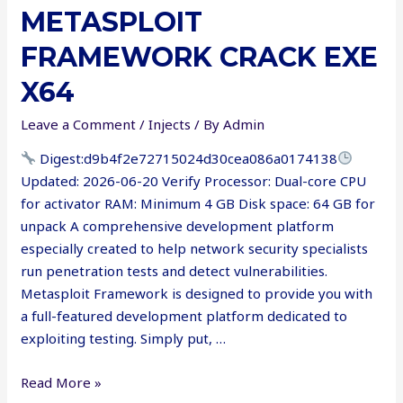
METASPLOIT
VoIP
Cracked
FRAMEWORK CRACK EXE
Windows
10
X64
[x32-
Leave a Comment
/
Injects
/ By
Admin
x64]
gDrive
Digest:d9b4f2e72715024d30cea086a0174138
Updated: 2026-06-20 Verify Processor: Dual-core CPU
for activator RAM: Minimum 4 GB Disk space: 64 GB for
unpack A comprehensive development platform
especially created to help network security specialists
run penetration tests and detect vulnerabilities.
Metasploit Framework is designed to provide you with
a full-featured development platform dedicated to
exploiting testing. Simply put, …
Metasploit
Read More »