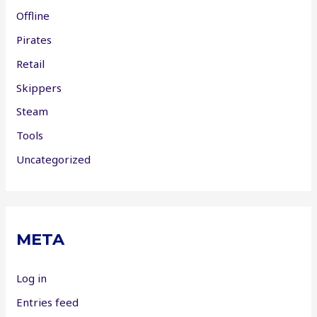
Offline
Pirates
Retail
Skippers
Steam
Tools
Uncategorized
META
Log in
Entries feed