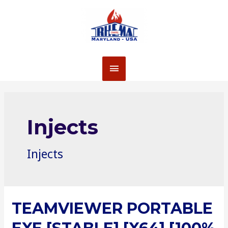
Skip
to
content
MAIN
MENU
Injects
Injects
TEAMVIEWER PORTABLE