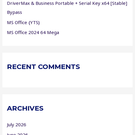
DriverMax & Business Portable + Serial Key x64 [Stable]
Bypass
MS Office {YTS}
MS Office 2024 64 Mega
RECENT COMMENTS
ARCHIVES
July 2026
June 2026