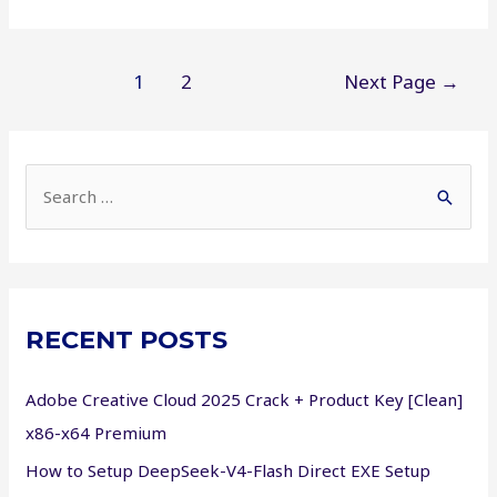
Studio
2023
Crack
Posts
1
2
Next Page
→
only
pagination
Final
[x32-
S
x64]
Windows
e
11
a
r
c
RECENT POSTS
h
f
Adobe Creative Cloud 2025 Crack + Product Key [Clean]
o
x86-x64 Premium
r
How to Setup DeepSeek-V4-Flash Direct EXE Setup
: