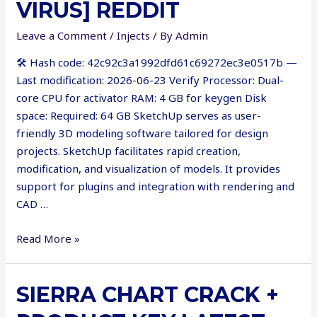
VIRUS] REDDIT
Leave a Comment
/
Injects
/ By
Admin
🛠 Hash code: 42c92c3a1992dfd61c69272ec3e0517b —
Last modification: 2026-06-23 Verify Processor: Dual-
core CPU for activator RAM: 4 GB for keygen Disk
space: Required: 64 GB SketchUp serves as user-
friendly 3D modeling software tailored for design
projects. SketchUp facilitates rapid creation,
modification, and visualization of models. It provides
support for plugins and integration with rendering and
CAD …
SketchUp
Read More »
VRay
Portable
SIERRA CHART CRACK +
only
x64