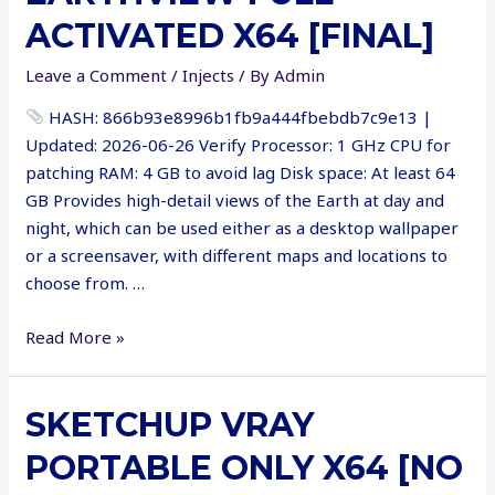
[x64]
ACTIVATED X64 [FINAL]
[100%
Worked]
Leave a Comment
/
Injects
/ By
Admin
Unlimited
HASH: 866b93e8996b1fb9a444fbebdb7c9e13 |
Updated: 2026-06-26 Verify Processor: 1 GHz CPU for
patching RAM: 4 GB to avoid lag Disk space: At least 64
GB Provides high-detail views of the Earth at day and
night, which can be used either as a desktop wallpaper
or a screensaver, with different maps and locations to
choose from. …
EarthView
Read More »
Full-
Activated
SKETCHUP VRAY
x64
[Final]
PORTABLE ONLY X64 [NO