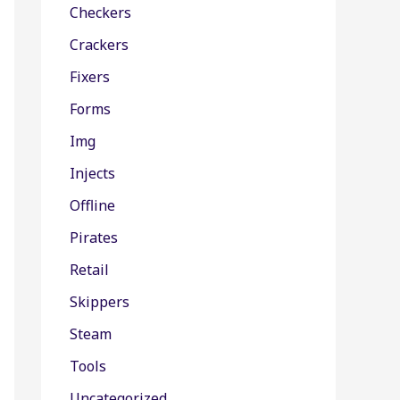
Checkers
Crackers
Fixers
Forms
Img
Injects
Offline
Pirates
Retail
Skippers
Steam
Tools
Uncategorized