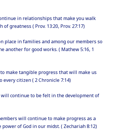
ontinue in relationships that make you walk
 of greatness ( Prov. 13:20, Prov. 27:17)
on place in families and among our members so
one another for good works. ( Mathew 5:16, 1
e to make tangible progress that will make us
 every citizen ( 2 Chronicle 7:14)
 will continue to be felt in the development of
members will continue to make progress as a
 power of God in our midst. ( Zechariah 8:12)