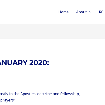
Home
About
RC 
NUARY 2020:
stly in the Apostles’ doctrine and fellowship,
 prayers”