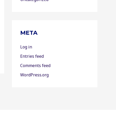
META
Log in
Entries feed
Comments feed
WordPress.org