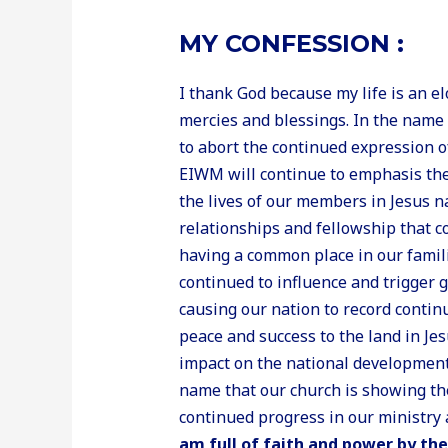
MY CONFESSION :
I thank God because my life is an e
mercies and blessings. In the name 
to abort the continued expression of
EIWM will continue to emphasis the i
the lives of our members in Jesus n
relationships and fellowship that c
having a common place in our fam
continued to influence and trigger 
causing our nation to record conti
peace and success to the land in J
impact on the national development 
name that our church is showing th
continued progress in our ministry 
am full of faith and power by the