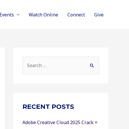
Events
Watch Online
Connect
Give
S
e
a
r
c
RECENT POSTS
h
f
Adobe Creative Cloud 2025 Crack +
o