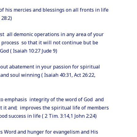
f his mercies and blessings on all fronts in life
 28:2)
nst all demonic operations in any area of your
e process so that it will not continue but be
od ( Isaiah 10:27 Jude 9)
hout abatement in your passion for spiritual
and soul winning ( Isaiah 40:31, Act 26:22,
 to emphasis integrity of the word of God and
t it and; improves the spiritual life of members
 success in life ( 2 Tim. 3:14,1 John 2:24)
His Word and hunger for evangelism and His