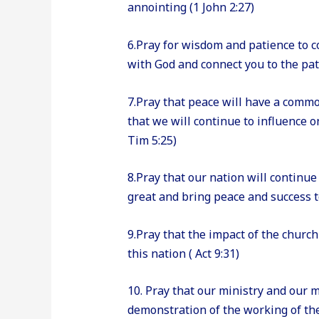
annointing (1 John 2:27)
6.Pray for wisdom and patience to c
with God and connect you to the path
7.Pray that peace will have a comm
that we will continue to influence 
Tim 5:25)
8.Pray that our nation will continu
great and bring peace and success to
9.Pray that the impact of the church
this nation ( Act 9:31)
10. Pray that our ministry and our 
demonstration of the working of the