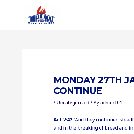
Skip
to
content
MONDAY 27TH JA
CONTINUE
/
Uncategorized
/ By
admin101
Act 2:42
“And they continued steadfa
and in the breaking of bread and in