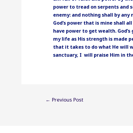
power to tread on serpents and s
enemy: and nothing shall by any
God’s power that is mine shall a
have power to get wealth. God’s g
my life as His strength is made p
that it takes to do what He will 
sanctuary, I will praise Him in 
Post
←
Previous Post
navigation