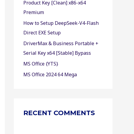
Product Key [Clean] x86-x64
r
Premium
:
How to Setup DeepSeek-V4-Flash
Direct EXE Setup
DriverMax & Business Portable +
Serial Key x64 [Stable] Bypass
MS Office {YTS}
MS Office 2024 64 Mega
RECENT COMMENTS