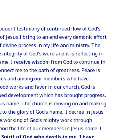
loquent testimony of continued flow of God’s
of Jesus I bring to an end every demonic effort
 divine process in my life and ministry. The
ntegrity of God’s word and it is reflecting in
ame. I receive wisdom from God to continue in
onnect me to the path of greatness. Peace is
ilies and among our members who have
good works and favor in our church. God is
nued development which has brought progress,
esus name. The church is moving on and making
to the glory of God’s name. I decree in Jesus
e working of God’s mighty work through
and the life of our members in Jesus name.
I
 Spirit of God who dwells in me. I have