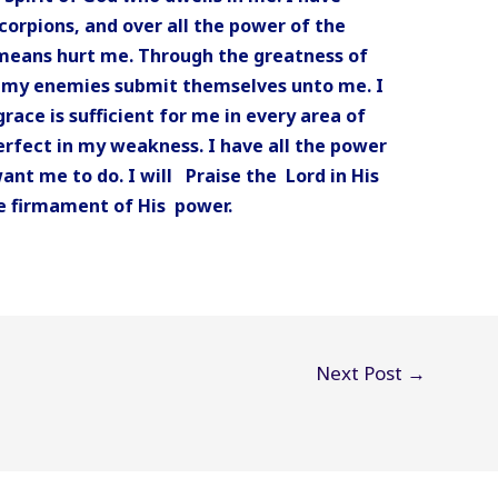
corpions, and over all the power of the
 means hurt me. Through the greatness of
ll my enemies submit themselves unto me. I
race is sufficient for me in every area of
erfect in my weakness. I have all the power
want me to do. I will Praise the Lord in His
the firmament of His power.
Next Post
→