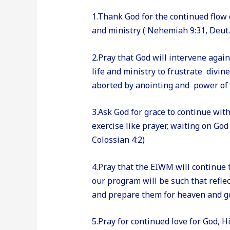
1.Thank God for the continued flow o
and ministry ( Nehemiah 9:31, Deut.
2.Pray that God will intervene agai
life and ministry to frustrate divin
aborted by anointing and power of G
3.Ask God for grace to continue wit
exercise like prayer, waiting on God 
Colossian 4:2)
4.Pray that the EIWM will continue
our program will be such that reflec
and prepare them for heaven and good
5.Pray for continued love for God, 