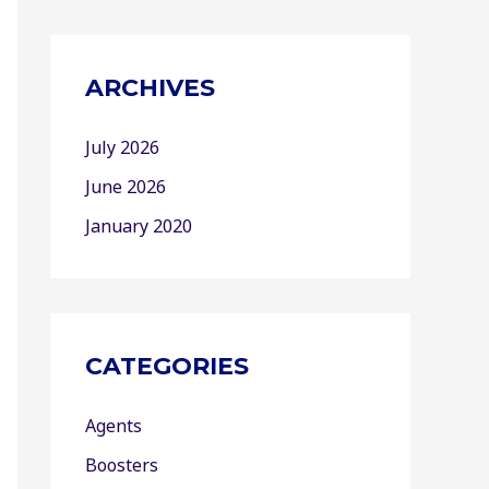
ARCHIVES
July 2026
June 2026
January 2020
CATEGORIES
Agents
Boosters