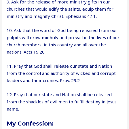
9. Ask for the release of more ministry gifts in our
churches that would edify the saints, equip them for
ministry and magnify Christ. Ephesians 4:11.
10. Ask that the word of God being released from our
pulpits will grow mightily and prevail in the lives of our
church members, in this country and all over the
nations. Acts 19:20
11. Pray that God shall release our state and Nation
from the control and authority of wicked and corrupt
leaders and their cronies. Prov. 29:2
12. Pray that our state and Nation shall be released
from the shackles of evil men to fulfill destiny in Jesus
name.
My Confession: