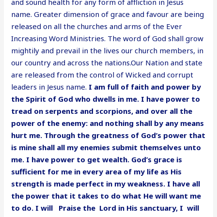
and sound health for any form of affliction in Jesus
name. Greater dimension of grace and favour are being
released on all the churches and arms of the Ever
Increasing Word Ministries. The word of God shall grow
mightily and prevail in the lives our church members, in
our country and across the nations.Our Nation and state
are released from the control of Wicked and corrupt
leaders in Jesus name.
I am full of faith and power by
the Spirit of God who dwells in me. I have power to
tread on serpents and scorpions, and over all the
power of the enemy: and nothing shall by any means
hurt me. Through the greatness of God’s power that
is mine shall all my enemies submit themselves unto
me. I have power to get wealth. God’s grace is
sufficient for me in every area of my life as His
strength is made perfect in my weakness. I have all
the power that it takes to do what He will want me
to do. I will Praise the Lord in His sanctuary, I will