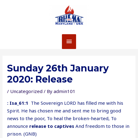
Skip
to
content
MAIN
MENU
Sunday 26th January
2020: Release
/
Uncategorized
/ By
admin101
: Isa_61:1
The Sovereign LORD has filled me with his
Spirit. He has chosen me and sent me to bring good
news to the poor, To heal the broken-hearted, To
announce
release to captives
And freedom to those in
prison. (GNB)