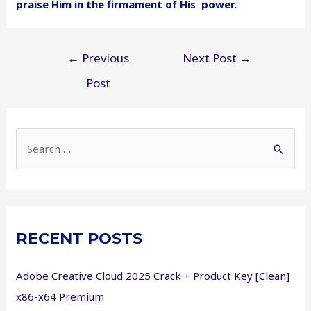
praise Him in the firmament of His power.
Post
←
Previous
Next Post
→
navigation
Post
S
e
a
r
c
RECENT POSTS
h
f
Adobe Creative Cloud 2025 Crack + Product Key [Clean]
o
x86-x64 Premium
r