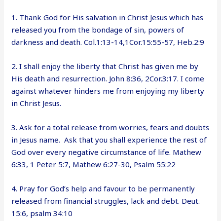
1. Thank God for His salvation in Christ Jesus which has
released you from the bondage of sin, powers of
darkness and death. Col.1:13-14,1Cor.15:55-57, Heb.2:9
2. I shall enjoy the liberty that Christ has given me by
His death and resurrection. John 8:36, 2Cor.3:17. I come
against whatever hinders me from enjoying my liberty
in Christ Jesus.
3. Ask for a total release from worries, fears and doubts
in Jesus name. Ask that you shall experience the rest of
God over every negative circumstance of life. Mathew
6:33, 1 Peter 5:7, Mathew 6:27-30, Psalm 55:22
4. Pray for God’s help and favour to be permanently
released from financial struggles, lack and debt. Deut.
15:6, psalm 34:10