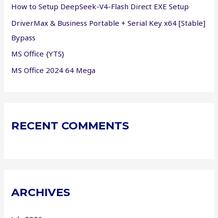
How to Setup DeepSeek-V4-Flash Direct EXE Setup
:
DriverMax & Business Portable + Serial Key x64 [Stable]
Bypass
MS Office {YTS}
MS Office 2024 64 Mega
RECENT COMMENTS
ARCHIVES