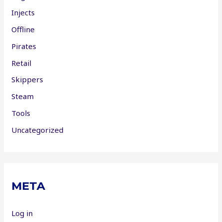
Injects
Offline
Pirates
Retail
Skippers
Steam
Tools
Uncategorized
META
Log in