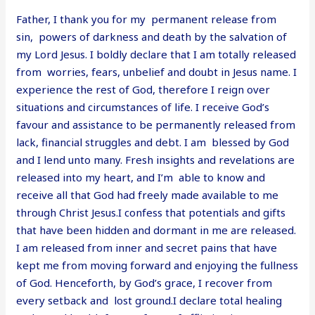
Father, I thank you for my permanent release from
sin, powers of darkness and death by the salvation of
my Lord Jesus. I boldly declare that I am totally released
from worries, fears, unbelief and doubt in Jesus name. I
experience the rest of God, therefore I reign over
situations and circumstances of life. I receive God’s
favour and assistance to be permanently released from
lack, financial struggles and debt. I am blessed by God
and I lend unto many. Fresh insights and revelations are
released into my heart, and I’m able to know and
receive all that God had freely made available to me
through Christ Jesus.I confess that potentials and gifts
that have been hidden and dormant in me are released.
I am released from inner and secret pains that have
kept me from moving forward and enjoying the fullness
of God. Henceforth, by God’s grace, I recover from
every setback and lost ground.I declare total healing