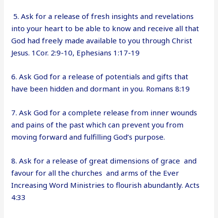
5. Ask for a release of fresh insights and revelations
into your heart to be able to know and receive all that
God had freely made available to you through Christ
Jesus. 1Cor. 2:9-10, Ephesians 1:17-19
6. Ask God for a release of potentials and gifts that
have been hidden and dormant in you. Romans 8:19
7. Ask God for a complete release from inner wounds
and pains of the past which can prevent you from
moving forward and fulfilling God’s purpose.
8. Ask for a release of great dimensions of grace and
favour for all the churches and arms of the Ever
Increasing Word Ministries to flourish abundantly. Acts
4:33