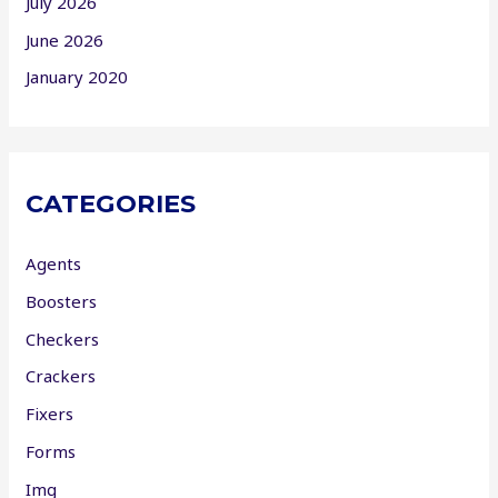
July 2026
June 2026
January 2020
CATEGORIES
Agents
Boosters
Checkers
Crackers
Fixers
Forms
Img