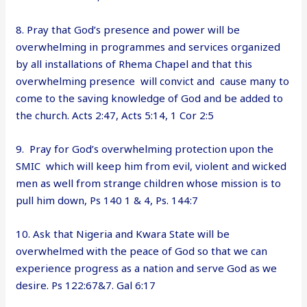
8. Pray that God’s presence and power will be
overwhelming in programmes and services organized
by all installations of Rhema Chapel and that this
overwhelming presence will convict and cause many to
come to the saving knowledge of God and be added to
the church. Acts 2:47, Acts 5:14, 1 Cor 2:5
9. Pray for God’s overwhelming protection upon the
SMIC which will keep him from evil, violent and wicked
men as well from strange children whose mission is to
pull him down, Ps 140 1 & 4, Ps. 144:7
10. Ask that Nigeria and Kwara State will be
overwhelmed with the peace of God so that we can
experience progress as a nation and serve God as we
desire. Ps 122:67&7. Gal 6:17