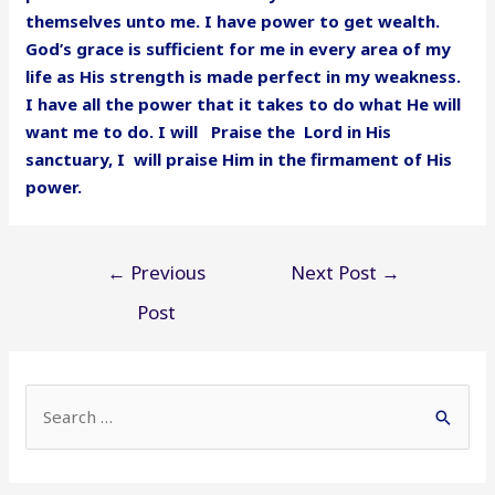
themselves unto me. I have power to get wealth.
God’s grace is sufficient for me in every area of my
life as His strength is made perfect in my weakness.
I have all the power that it takes to do what He will
want me to do. I will Praise the Lord in His
sanctuary, I will praise Him in the firmament of His
power.
Post
←
Previous
Next Post
→
navigation
Post
S
e
a