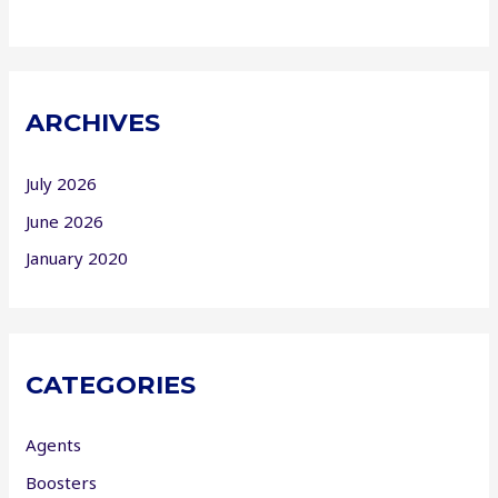
ARCHIVES
July 2026
June 2026
January 2020
CATEGORIES
Agents
Boosters