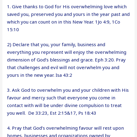
1. Give thanks to God for His overwhelming love which
saved you, preserved you and yours in the year past and
which you can count on in this New Year. 1Jo 4:9, 1Co
15:10
2) Declare that you, your family, business and
everything you represent will enjoy the overwhelming
dimension of God’s blessings and grace. Eph 3:20. Pray
that challenges and evil will not overwhelm you and
yours in the new year. Isa 43:2
3. Ask God to overwhelm you and your children with His
favour and mercy such that everyone you come in
contact with will be under divine compulsion to treat
you well. De 33:23, Est 2:15&17, Ps 18:43
4. Pray that God’s overwhelming favour will rest upon
homes, businesses and organizations owned by