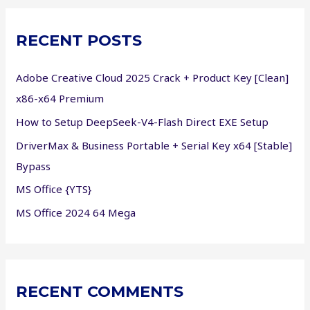
r
c
RECENT POSTS
h
f
Adobe Creative Cloud 2025 Crack + Product Key [Clean]
o
x86-x64 Premium
r
How to Setup DeepSeek-V4-Flash Direct EXE Setup
:
DriverMax & Business Portable + Serial Key x64 [Stable]
Bypass
MS Office {YTS}
MS Office 2024 64 Mega
RECENT COMMENTS