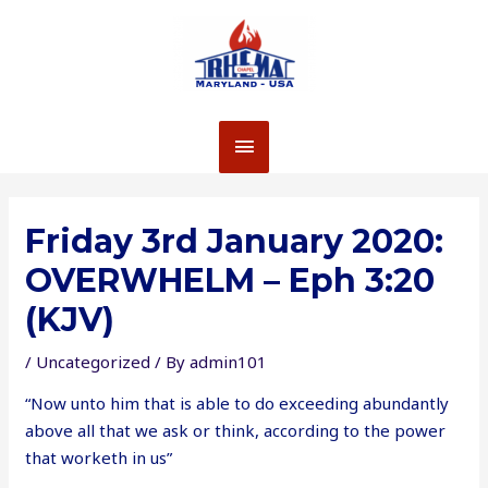
Skip
to
content
MAIN
MENU
Friday 3rd January 2020:
OVERWHELM – Eph 3:20
(KJV)
/
Uncategorized
/ By
admin101
“Now unto him that is able to do exceeding abundantly
above all that we ask or think, according to the power
that worketh in us”