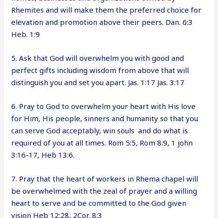
Rhemites and will make them the preferred choice for
elevation and promotion above their peers. Dan. 6:3
Heb. 1:9
5. Ask that God will overwhelm you with good and
perfect gifts including wisdom from above that will
distinguish you and set you apart. Jas. 1:17 Jas. 3:17
6. Pray to God to overwhelm your heart with His love
for Him, His people, sinners and humanity so that you
can serve God acceptably, win souls and do what is
required of you at all times. Rom 5:5, Rom 8:9, 1 john
3:16-17, Heb 13:6.
7. Pray that the heart of workers in Rhema chapel will
be overwhelmed with the zeal of prayer and a willing
heart to serve and be committed to the God given
vision Heb 12:28, 2Cor. 8:3