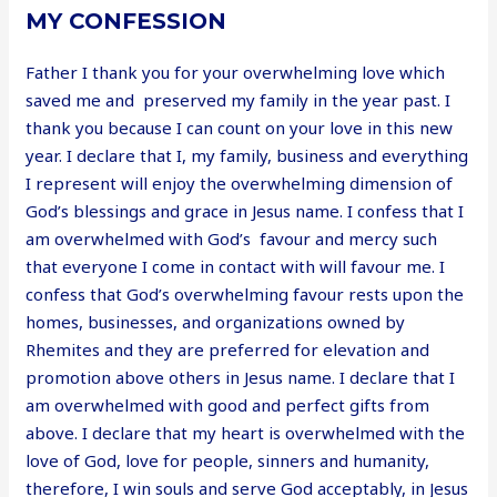
MY CONFESSION
Father I thank you for your overwhelming love which
saved me and preserved my family in the year past. I
thank you because I can count on your love in this new
year. I declare that I, my family, business and everything
I represent will enjoy the overwhelming dimension of
God’s blessings and grace in Jesus name. I confess that I
am overwhelmed with God’s favour and mercy such
that everyone I come in contact with will favour me. I
confess that God’s overwhelming favour rests upon the
homes, businesses, and organizations owned by
Rhemites and they are preferred for elevation and
promotion above others in Jesus name. I declare that I
am overwhelmed with good and perfect gifts from
above. I declare that my heart is overwhelmed with the
love of God, love for people, sinners and humanity,
therefore, I win souls and serve God acceptably, in Jesus