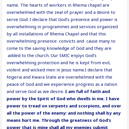
name. The hearts of workers in Rhema chapel are
overwhelmed with the zeal of prayer and a desire to
serve God. I declare that God’s presence and power is
overwhelming in programmes and services organized
by all installations of Rhema Chapel and that this
overwhelming presence convicts and cause many to
come to the saving knowledge of God and they are
added to the church. Our SMIC enjoys God’s
overwhelming protection and he is kept from evil,
violent and wicked men in Jesus name.I declare that
Nigeria and Kwara State are overwhelmed with the
peace of God and we experience progress as a nation
and serve God as we desire.
I am full of faith and
power by the Spirit of God who dwells in me. I have
power to tread on serpents and scorpions, and over
all the power of the enemy: and nothing shall by any
means hurt me. Through the greatness of God’s
power that is mine shall all my enemies submit