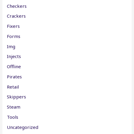
Checkers
Crackers
Fixers
Forms
Img
Injects
Offline
Pirates
Retail
Skippers
Steam
Tools
Uncategorized