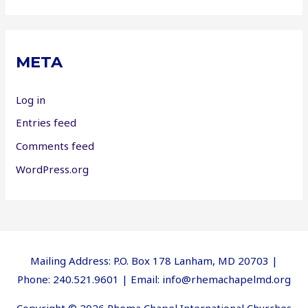
META
Log in
Entries feed
Comments feed
WordPress.org
Mailing Address: P.O. Box 178 Lanham, MD 20703 |
Phone: 240.521.9601 | Email: info@rhemachapelmd.org
Copyright © 2026 Rhema Chapel International Churches