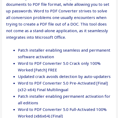
documents to PDF file format, while allowing you to set
up passwords. Word to PDF Converter strives to solve
all conversion problems one usually encounters when
trying to create a PDF file out of a DOC. This tool does
not come as a stand-alone application, as it seamlessly
integrates into Microsoft Office.
Patch installer enabling seamless and permanent
software activation
Word to PDF Converter 5.0 Crack only 100%
Worked [Patch] FREE
Updated crack avoids detection by auto-updaters
Word to PDF Converter 5.0 Pre-Activated [Final]
(x32-x64) Final Multilingual
Patch installer enabling permanent activation for
all editions
Word to PDF Converter 5.0 Full-Activated 100%
Worked (x86x64) [Final]