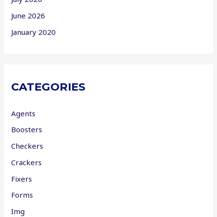
June 2026
January 2020
CATEGORIES
Agents
Boosters
Checkers
Crackers
Fixers
Forms
Img