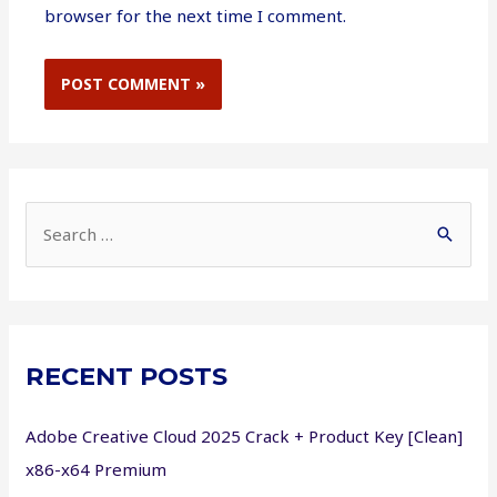
browser for the next time I comment.
S
e
a
r
c
RECENT POSTS
h
f
Adobe Creative Cloud 2025 Crack + Product Key [Clean]
o
x86-x64 Premium
r