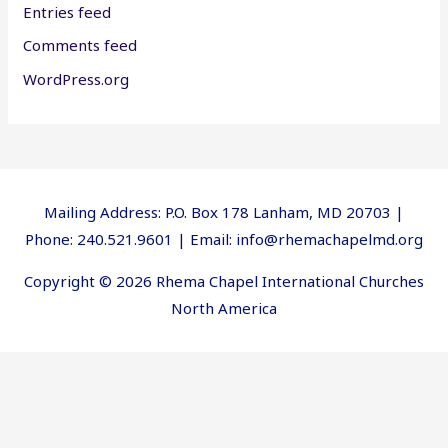
Entries feed
Comments feed
WordPress.org
Mailing Address: P.O. Box 178 Lanham, MD 20703 |
Phone: 240.521.9601 | Email: info@rhemachapelmd.org
Copyright © 2026 Rhema Chapel International Churches
North America