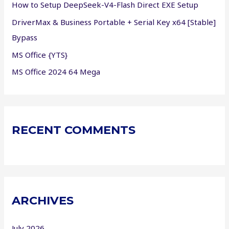
How to Setup DeepSeek-V4-Flash Direct EXE Setup
:
DriverMax & Business Portable + Serial Key x64 [Stable]
Bypass
MS Office {YTS}
MS Office 2024 64 Mega
RECENT COMMENTS
ARCHIVES
July 2026