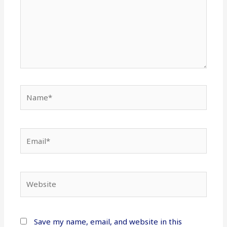
Name*
Email*
Website
Save my name, email, and website in this