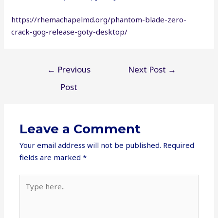
https://rhemachapelmd.org/phantom-blade-zero-
crack-gog-release-goty-desktop/
Post
←
Previous
Next Post
→
navigation
Post
Leave a Comment
Your email address will not be published.
Required
fields are marked
*
Type
here..