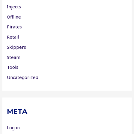
Injects
Offline
Pirates
Retail
Skippers
Steam
Tools
Uncategorized
META
Log in