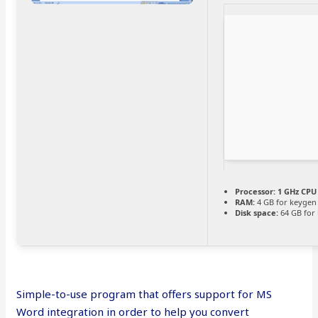
Processor:
1 GHz CPU 
RAM:
4 GB for keygen
Disk space:
64 GB for i
Simple-to-use program that offers support for MS
Word integration in order to help you convert