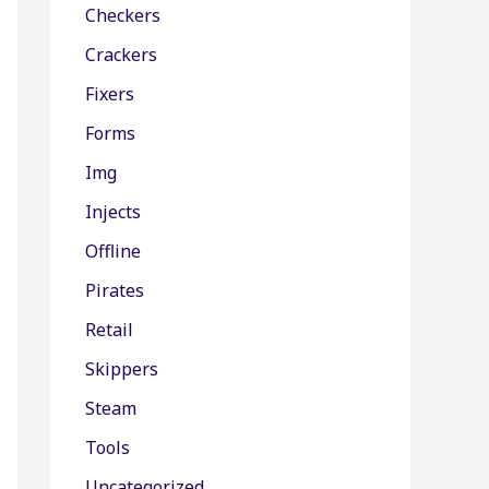
Checkers
Crackers
Fixers
Forms
Img
Injects
Offline
Pirates
Retail
Skippers
Steam
Tools
Uncategorized