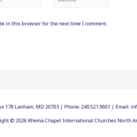
e in this browser for the next time I comment.
 Box 178 Lanham, MD 20703 | Phone: 240.521.9601 | Email: 
ight © 2026 Rhema Chapel International Churches North A