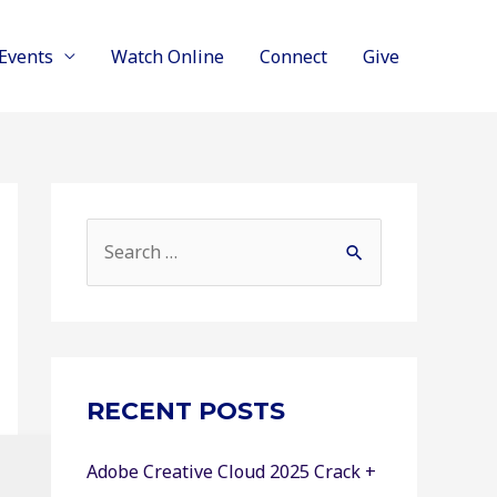
Events
Watch Online
Connect
Give
S
e
a
r
c
RECENT POSTS
h
f
Adobe Creative Cloud 2025 Crack +
o