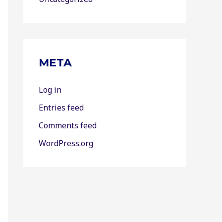
META
Log in
Entries feed
Comments feed
WordPress.org