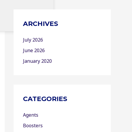
ARCHIVES
July 2026
June 2026
January 2020
CATEGORIES
Agents
Boosters