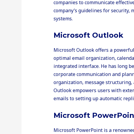
companies to communicate effectivel
company’s guidelines for security,
systems.
Microsoft Outlook
Microsoft Outlook offers a powerful 
optimal email organization, calendar
integrated interface. He has long b
corporate communication and planni
organization, message structuring, a
Outlook empowers users with extensi
emails to setting up automatic repli
Microsoft PowerPoin
Microsoft PowerPoint is a renowned 