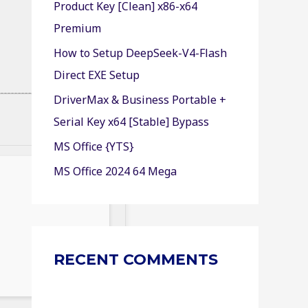
Product Key [Clean] x86-x64
r
Premium
:
How to Setup DeepSeek-V4-Flash
Direct EXE Setup
DriverMax & Business Portable +
Serial Key x64 [Stable] Bypass
MS Office {YTS}
MS Office 2024 64 Mega
RECENT COMMENTS