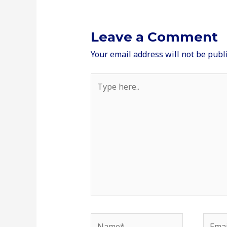
Leave a Comment
Your email address will not be publ
Type
here..
Name*
Email