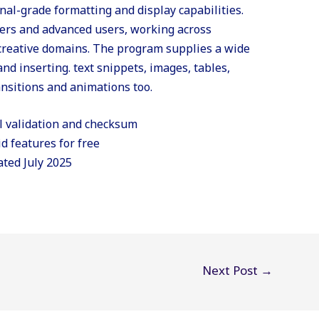
al-grade formatting and display capabilities.
ners and advanced users, working across
 creative domains. The program supplies a wide
and inserting. text snippets, images, tables,
ransitions and animations too.
l validation and checksum
id features for free
ated July 2025
Next Post
→