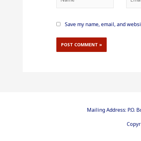
Save my name, email, and websit
Mailing Address: P.O.
Copyr