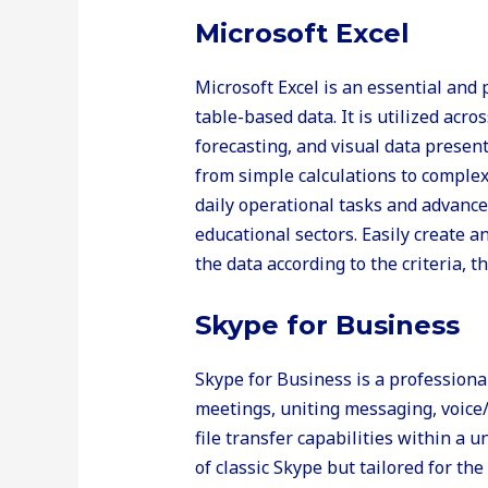
Microsoft Excel
Microsoft Excel is an essential and
table-based data. It is utilized acro
forecasting, and visual data presen
from simple calculations to comple
daily operational tasks and advanced
educational sectors. Easily create a
the data according to the criteria, t
Skype for Business
Skype for Business is a professiona
meetings, uniting messaging, voice
file transfer capabilities within a 
of classic Skype but tailored for t