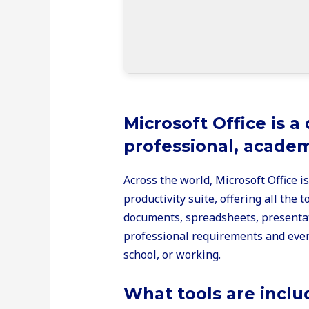
Microsoft Office is a
professional, academi
Across the world, Microsoft Office i
productivity suite, offering all the
documents, spreadsheets, presentati
professional requirements and ever
school, or working.
What tools are inclu