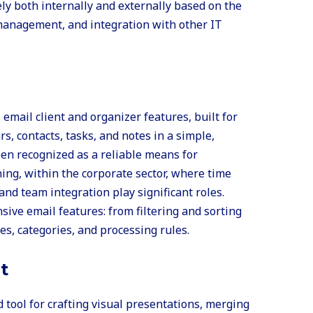
y both internally and externally based on the
 management, and integration with other IT
email client and organizer features, built for
s, contacts, tasks, and notes in a simple,
een recognized as a reliable means for
ng, within the corporate sector, where time
nd team integration play significant roles.
ve email features: from filtering and sorting
es, categories, and processing rules.
t
tool for crafting visual presentations, merging