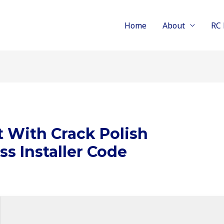
Home
About
RC 
t With Crack Polish
ss Installer Code