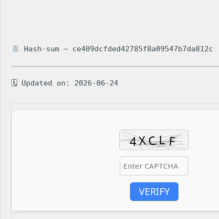
Hash-sum — ce409dcfded42785f8a09547b7da812c
🗓 Updated on: 2026-06-24
VERIFY