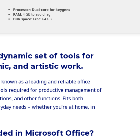
Processor:
Dual-core for keygens
RAM:
4 GB to avoid lag
Disk space:
Free: 64 GB
 dynamic set of tools for
c, and artistic work.
s known as a leading and reliable office
 tools required for productive management of
ons, and other functions. Fits both
yday needs – whether you’re at home, in
ded in Microsoft Office?