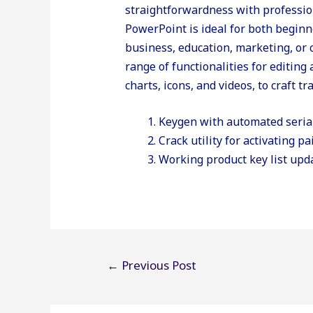
straightforwardness with profession
PowerPoint is ideal for both begin
business, education, marketing, or
range of functionalities for editing 
charts, icons, and videos, to craft t
Keygen with automated seria
Crack utility for activating pa
Working product key list upd
Post
←
Previous Post
navigation