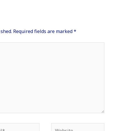
ished.
Required fields are marked
*
*
Website