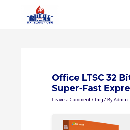
Skip
to
content
Office LTSC 32 Bi
Super-Fast Expre
Leave a Comment
/
Img
/ By
Admin