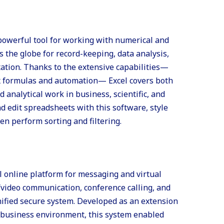
 powerful tool for working with numerical and
ss the globe for record-keeping, data analysis,
tation. Thanks to the extensive capabilities—
x formulas and automation— Excel covers both
 analytical work in business, scientific, and
nd edit spreadsheets with this software, style
hen perform sorting and filtering.
l online platform for messaging and virtual
/video communication, conference calling, and
unified secure system. Developed as an extension
he business environment, this system enabled