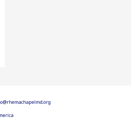
info@rhemachapelmd.org
merica