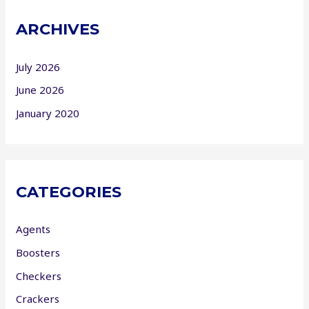
ARCHIVES
July 2026
June 2026
January 2020
CATEGORIES
Agents
Boosters
Checkers
Crackers