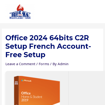
Skip
to
content
Office 2024 64bits C2R
Setup French Account-
Free Setup
Leave a Comment
/
Forms
/ By
Admin