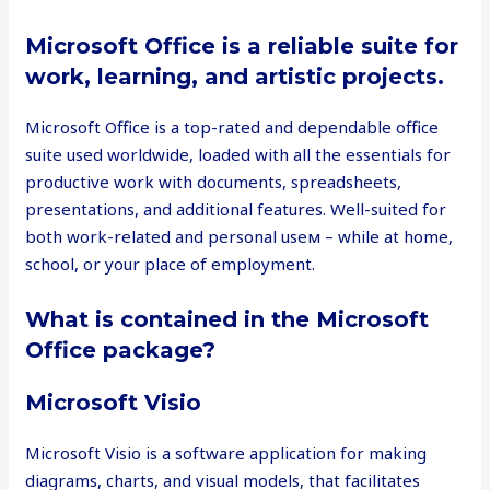
Microsoft Office is a reliable suite for
work, learning, and artistic projects.
Microsoft Office is a top-rated and dependable office
suite used worldwide, loaded with all the essentials for
productive work with documents, spreadsheets,
presentations, and additional features. Well-suited for
both work-related and personal useм – while at home,
school, or your place of employment.
What is contained in the Microsoft
Office package?
Microsoft Visio
Microsoft Visio is a software application for making
diagrams, charts, and visual models, that facilitates