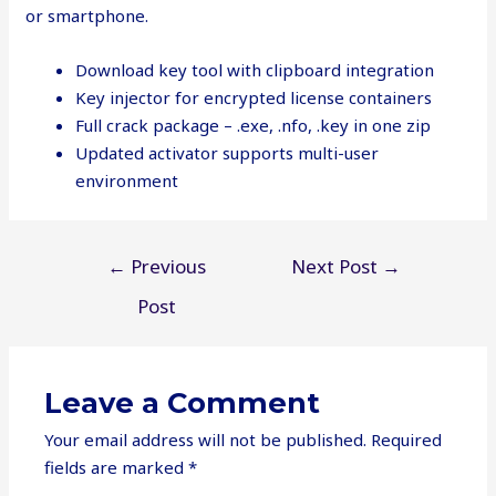
or smartphone.
Download key tool with clipboard integration
Key injector for encrypted license containers
Full crack package – .exe, .nfo, .key in one zip
Updated activator supports multi-user
environment
Post
←
Previous
Next Post
→
navigation
Post
Leave a Comment
Your email address will not be published.
Required
fields are marked
*