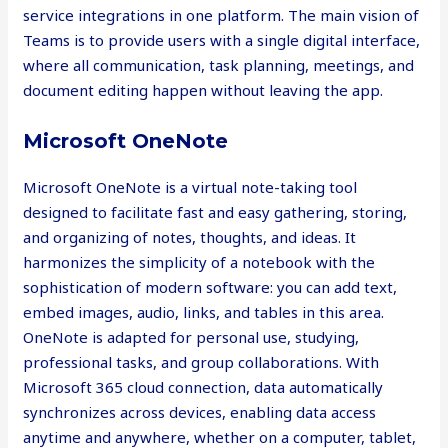
service integrations in one platform. The main vision of
Teams is to provide users with a single digital interface,
where all communication, task planning, meetings, and
document editing happen without leaving the app.
Microsoft OneNote
Microsoft OneNote is a virtual note-taking tool
designed to facilitate fast and easy gathering, storing,
and organizing of notes, thoughts, and ideas. It
harmonizes the simplicity of a notebook with the
sophistication of modern software: you can add text,
embed images, audio, links, and tables in this area.
OneNote is adapted for personal use, studying,
professional tasks, and group collaborations. With
Microsoft 365 cloud connection, data automatically
synchronizes across devices, enabling data access
anytime and anywhere, whether on a computer, tablet,