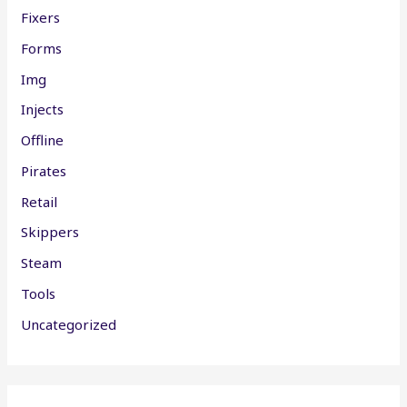
Fixers
Forms
Img
Injects
Offline
Pirates
Retail
Skippers
Steam
Tools
Uncategorized