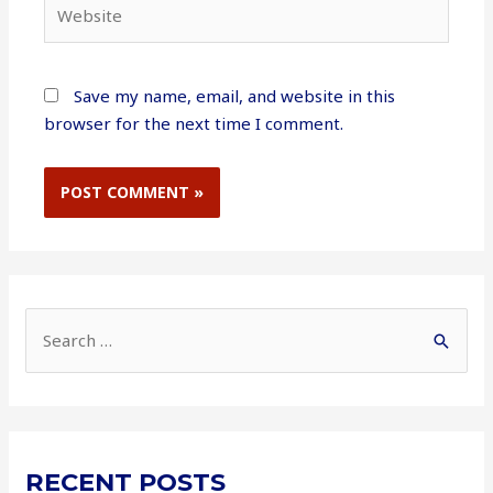
Website
Save my name, email, and website in this
browser for the next time I comment.
S
e
a
r
c
RECENT POSTS
h