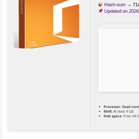
Hash-sum →
71
Updated on
2026
Processor:
Dual-core
RAM:
At least 4 GB
Disk space:
Free: 64 