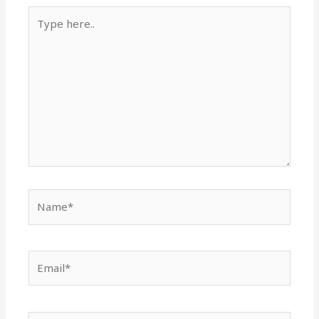
Type
here..
Name*
Email*