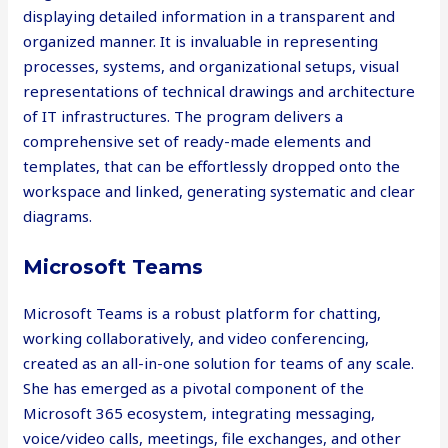
displaying detailed information in a transparent and
organized manner. It is invaluable in representing
processes, systems, and organizational setups, visual
representations of technical drawings and architecture
of IT infrastructures. The program delivers a
comprehensive set of ready-made elements and
templates, that can be effortlessly dropped onto the
workspace and linked, generating systematic and clear
diagrams.
Microsoft Teams
Microsoft Teams is a robust platform for chatting,
working collaboratively, and video conferencing,
created as an all-in-one solution for teams of any scale.
She has emerged as a pivotal component of the
Microsoft 365 ecosystem, integrating messaging,
voice/video calls, meetings, file exchanges, and other