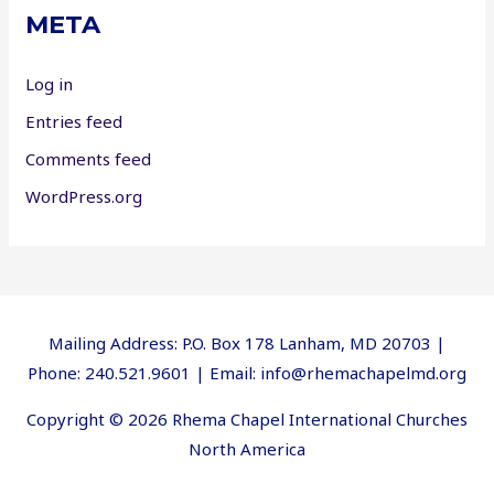
META
Log in
Entries feed
Comments feed
WordPress.org
Mailing Address: P.O. Box 178 Lanham, MD 20703 |
Phone: 240.521.9601 | Email: info@rhemachapelmd.org
Copyright © 2026 Rhema Chapel International Churches
North America