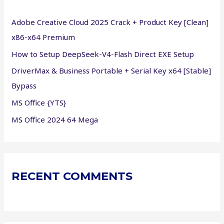
f
Adobe Creative Cloud 2025 Crack + Product Key [Clean]
o
x86-x64 Premium
r
How to Setup DeepSeek-V4-Flash Direct EXE Setup
:
DriverMax & Business Portable + Serial Key x64 [Stable]
Bypass
MS Office {YTS}
MS Office 2024 64 Mega
RECENT COMMENTS