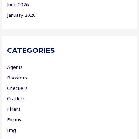
June 2026
January 2020
CATEGORIES
Agents
Boosters
Checkers
Crackers
Fixers
Forms
Img