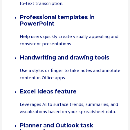
to-text transcription.
Professional templates in
PowerPoint
Help users quickly create visually appealing and
consistent presentations.
Handwriting and drawing tools
Use a stylus or finger to take notes and annotate
content in Office apps.
Excel Ideas feature
Leverages AI to surface trends, summaries, and
visualizations based on your spreadsheet data.
Planner and Outlook task