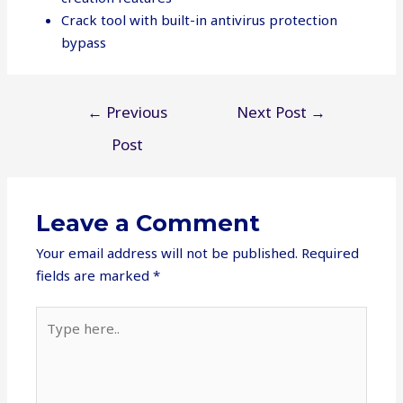
Crack tool with built-in antivirus protection
bypass
Post
←
Previous
Next Post
→
navigation
Post
Leave a Comment
Your email address will not be published.
Required
fields are marked
*
Type
here..