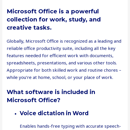
Microsoft Office is a powerful
collection for work, study, and
creative tasks.
Globally, Microsoft Office is recognized as a leading and
reliable office productivity suite, including all the key
features needed for efficient work with documents,
spreadsheets, presentations, and various other tools.
Appropriate for both skilled work and routine chores –
while you’re at home, school, or your place of work.
What software is included in
Microsoft Office?
Voice dictation in Word
Enables hands-free typing with accurate speech-