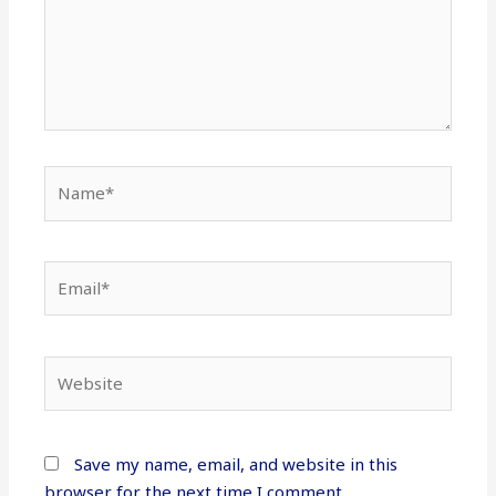
Name*
Email*
Website
Save my name, email, and website in this
browser for the next time I comment.