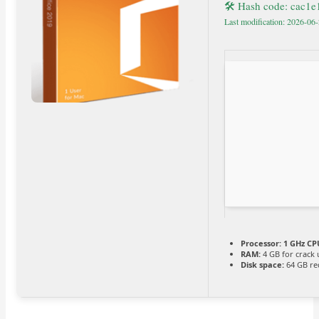
🛠 Hash code: cac1
Last modification: 2026-06
Processor:
1 GHz CPU
RAM:
4 GB for crack 
Disk space:
64 GB re