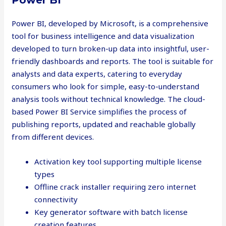
Power BI
Power BI, developed by Microsoft, is a comprehensive
tool for business intelligence and data visualization
developed to turn broken-up data into insightful, user-
friendly dashboards and reports. The tool is suitable for
analysts and data experts, catering to everyday
consumers who look for simple, easy-to-understand
analysis tools without technical knowledge. The cloud-
based Power BI Service simplifies the process of
publishing reports, updated and reachable globally
from different devices.
Activation key tool supporting multiple license
types
Offline crack installer requiring zero internet
connectivity
Key generator software with batch license
creation features