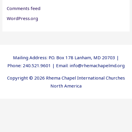
Comments feed
WordPress.org
Mailing Address: P.O. Box 178 Lanham, MD 20703 |
Phone: 240.521.9601 | Email: info@rhemachapelmd.org
Copyright © 2026 Rhema Chapel International Churches
North America