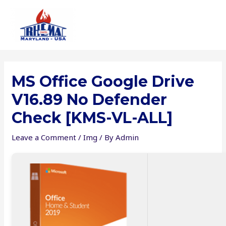
Skip
to
content
MS Office Google Drive
V16.89 No Defender
Check [KMS-VL-ALL]
Leave a Comment
/
Img
/ By
Admin