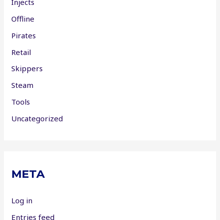
Injects
Offline
Pirates
Retail
Skippers
Steam
Tools
Uncategorized
META
Log in
Entries feed