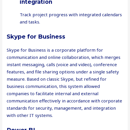
integration
Track project progress with integrated calendars
and tasks.
Skype for Business
Skype for Business is a corporate platform for
communication and online collaboration, which merges
instant messaging, calls (voice and video), conference
features, and file sharing options under a single safety
measure. Based on classic Skype, but refined for
business communication, this system allowed
companies to facilitate internal and external
communication effectively in accordance with corporate
standards for security, management, and integration
with other IT systems.