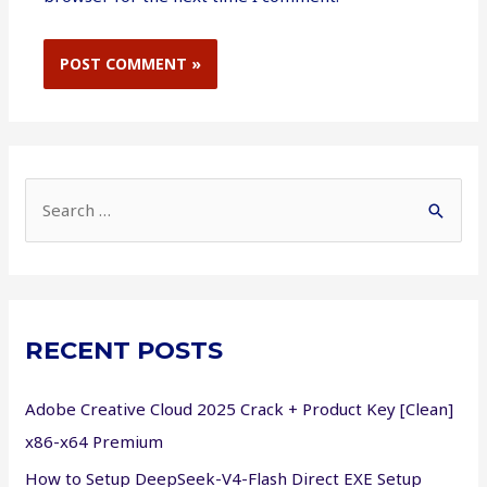
S
e
a
r
c
RECENT POSTS
h
f
Adobe Creative Cloud 2025 Crack + Product Key [Clean]
o
x86-x64 Premium
r
How to Setup DeepSeek-V4-Flash Direct EXE Setup