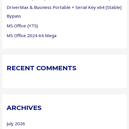
:
DriverMax & Business Portable + Serial Key x64 [Stable]
Bypass
MS Office {YTS}
MS Office 2024 64 Mega
RECENT COMMENTS
ARCHIVES
July 2026