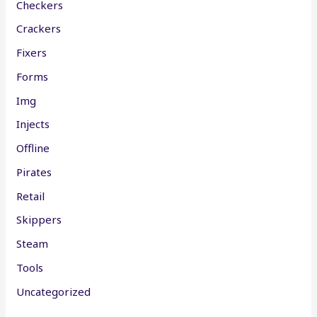
Checkers
Crackers
Fixers
Forms
Img
Injects
Offline
Pirates
Retail
Skippers
Steam
Tools
Uncategorized