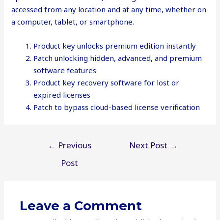
accessed from any location and at any time, whether on
a computer, tablet, or smartphone.
Product key unlocks premium edition instantly
Patch unlocking hidden, advanced, and premium
software features
Product key recovery software for lost or
expired licenses
Patch to bypass cloud-based license verification
Post
←
Previous
Next Post
→
navigation
Post
Leave a Comment