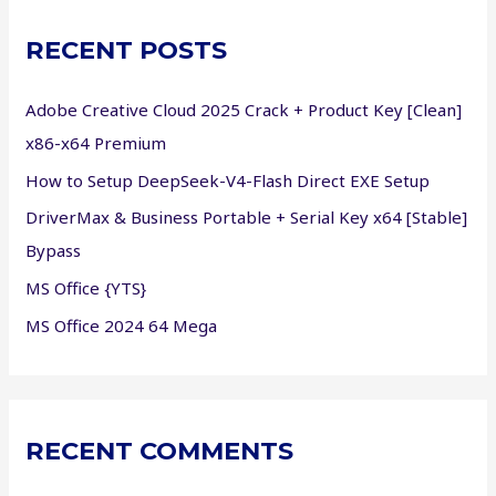
c
RECENT POSTS
h
f
Adobe Creative Cloud 2025 Crack + Product Key [Clean]
o
x86-x64 Premium
r
How to Setup DeepSeek-V4-Flash Direct EXE Setup
:
DriverMax & Business Portable + Serial Key x64 [Stable]
Bypass
MS Office {YTS}
MS Office 2024 64 Mega
RECENT COMMENTS