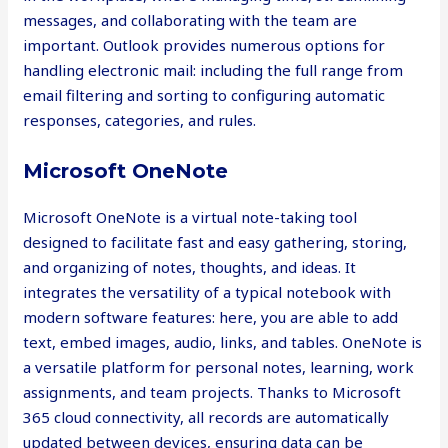
messages, and collaborating with the team are
important. Outlook provides numerous options for
handling electronic mail: including the full range from
email filtering and sorting to configuring automatic
responses, categories, and rules.
Microsoft OneNote
Microsoft OneNote is a virtual note-taking tool
designed to facilitate fast and easy gathering, storing,
and organizing of notes, thoughts, and ideas. It
integrates the versatility of a typical notebook with
modern software features: here, you are able to add
text, embed images, audio, links, and tables. OneNote is
a versatile platform for personal notes, learning, work
assignments, and team projects. Thanks to Microsoft
365 cloud connectivity, all records are automatically
updated between devices, ensuring data can be