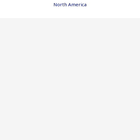
North America