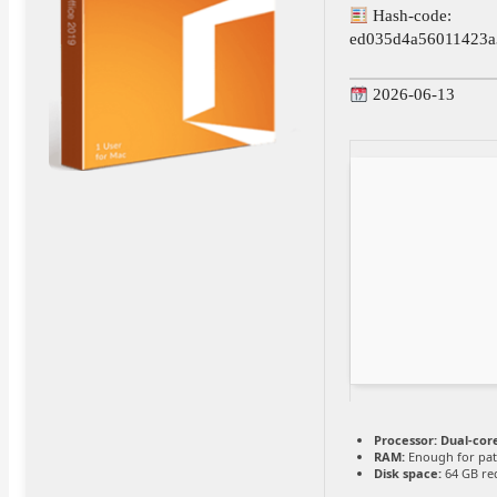
Hash-code:
ed035d4a56011423a
2026-06-13
Processor:
Dual-core
RAM:
Enough for pat
Disk space:
64 GB re