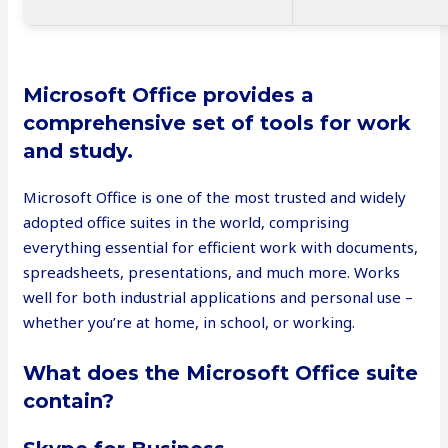
Microsoft Office provides a
comprehensive set of tools for work
and study.
Microsoft Office is one of the most trusted and widely
adopted office suites in the world, comprising
everything essential for efficient work with documents,
spreadsheets, presentations, and much more. Works
well for both industrial applications and personal use –
whether you’re at home, in school, or working.
What does the Microsoft Office suite
contain?