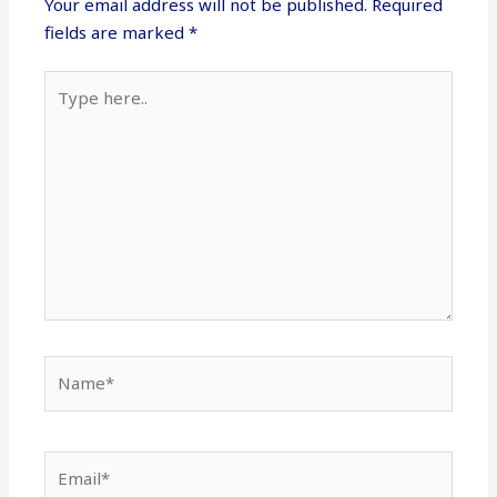
Your email address will not be published.
Required
fields are marked
*
Type
here..
Name*
Email*