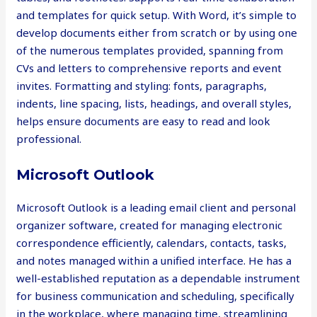
and templates for quick setup. With Word, it’s simple to
develop documents either from scratch or by using one
of the numerous templates provided, spanning from
CVs and letters to comprehensive reports and event
invites. Formatting and styling: fonts, paragraphs,
indents, line spacing, lists, headings, and overall styles,
helps ensure documents are easy to read and look
professional.
Microsoft Outlook
Microsoft Outlook is a leading email client and personal
organizer software, created for managing electronic
correspondence efficiently, calendars, contacts, tasks,
and notes managed within a unified interface. He has a
well-established reputation as a dependable instrument
for business communication and scheduling, specifically
in the workplace, where managing time, streamlining