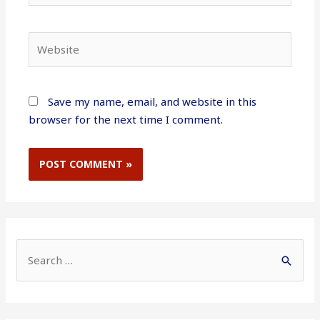
Website
Save my name, email, and website in this
browser for the next time I comment.
S
e
a
r