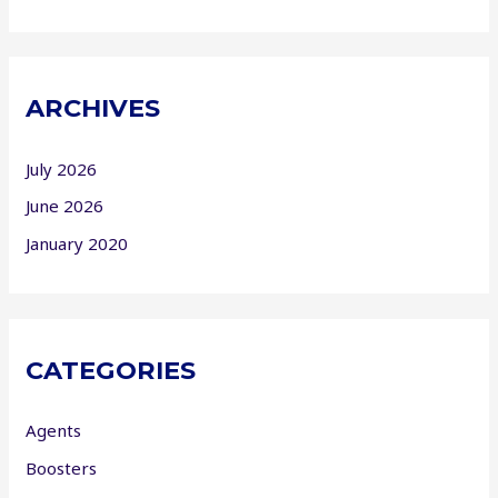
ARCHIVES
July 2026
June 2026
January 2020
CATEGORIES
Agents
Boosters