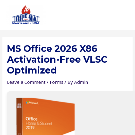
Skip
to
content
MS Office 2026 X86
Activation-Free VLSC
Optimized
Leave a Comment
/
Forms
/ By
Admin