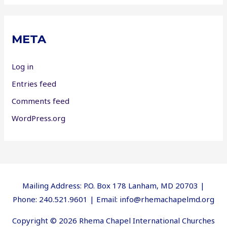
META
Log in
Entries feed
Comments feed
WordPress.org
Mailing Address: P.O. Box 178 Lanham, MD 20703 |
Phone: 240.521.9601 | Email: info@rhemachapelmd.org
Copyright © 2026 Rhema Chapel International Churches