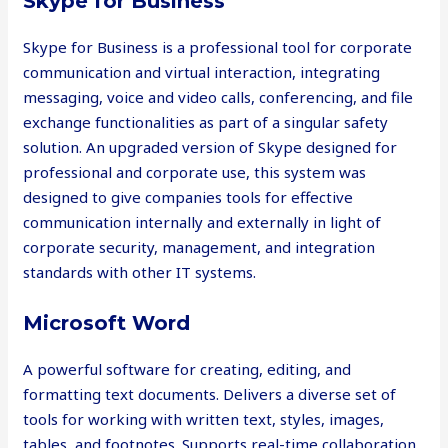
Skype for Business
Skype for Business is a professional tool for corporate
communication and virtual interaction, integrating
messaging, voice and video calls, conferencing, and file
exchange functionalities as part of a singular safety
solution. An upgraded version of Skype designed for
professional and corporate use, this system was
designed to give companies tools for effective
communication internally and externally in light of
corporate security, management, and integration
standards with other IT systems.
Microsoft Word
A powerful software for creating, editing, and
formatting text documents. Delivers a diverse set of
tools for working with written text, styles, images,
tables, and footnotes. Supports real-time collaboration