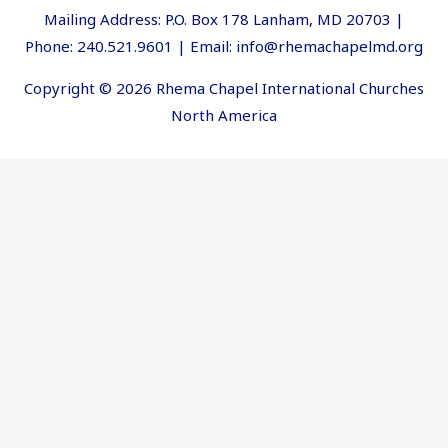
Mailing Address: P.O. Box 178 Lanham, MD 20703 |
Phone: 240.521.9601 | Email: info@rhemachapelmd.org
Copyright © 2026 Rhema Chapel International Churches
North America