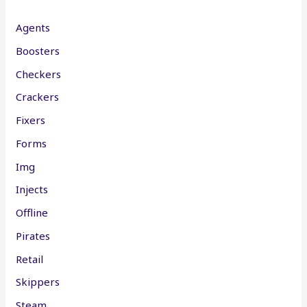
Agents
Boosters
Checkers
Crackers
Fixers
Forms
Img
Injects
Offline
Pirates
Retail
Skippers
Steam