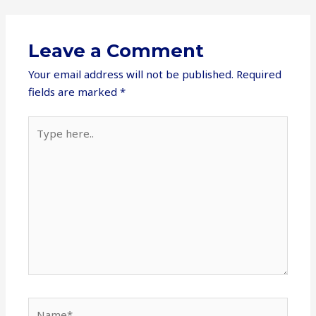
Leave a Comment
Your email address will not be published.
Required
fields are marked
*
Type
here..
Name*