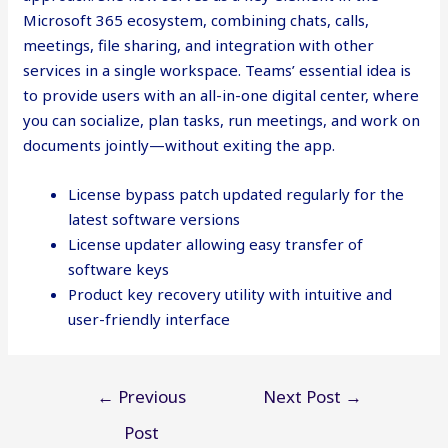
Microsoft 365 ecosystem, combining chats, calls,
meetings, file sharing, and integration with other
services in a single workspace. Teams’ essential idea is
to provide users with an all-in-one digital center, where
you can socialize, plan tasks, run meetings, and work on
documents jointly—without exiting the app.
License bypass patch updated regularly for the
latest software versions
License updater allowing easy transfer of
software keys
Product key recovery utility with intuitive and
user-friendly interface
Post
←
Previous
Next Post
→
navigation
Post