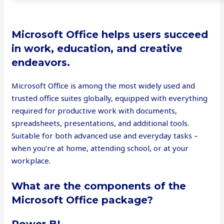
Microsoft Office helps users succeed
in work, education, and creative
endeavors.
Microsoft Office is among the most widely used and
trusted office suites globally, equipped with everything
required for productive work with documents,
spreadsheets, presentations, and additional tools.
Suitable for both advanced use and everyday tasks –
when you’re at home, attending school, or at your
workplace.
What are the components of the
Microsoft Office package?