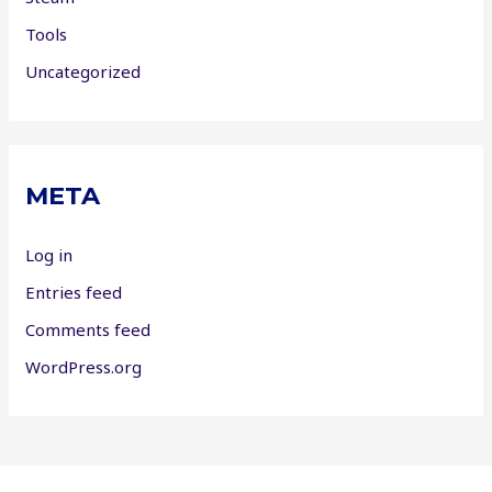
Tools
Uncategorized
META
Log in
Entries feed
Comments feed
WordPress.org