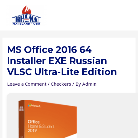
Skip
to
content
MS Office 2016 64
Installer EXE Russian
VLSC Ultra-Lite Edition
Leave a Comment
/
Checkers
/ By
Admin