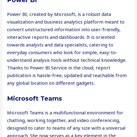
Power BI
Power BI, created by Microsoft, is a robust data
visualization and business analytics platform meant to
convert unstructured information into user-friendly,
interactive reports and dashboards. It is oriented
towards analysts and data specialists, catering to
everyday consumers who look for simple, easy-to-
understand analysis tools without technical knowledge.
Thanks to Power BI Service in the cloud, report
publication is hassle-free, updated and reachable from
any global location on different gadgets.
Microsoft Teams
Microsoft Teams is a multifunctional environment for
chatting, working together, and video conferencing,
designed to cater to teams of any size with a universal
approach. She now serves as a key element in the