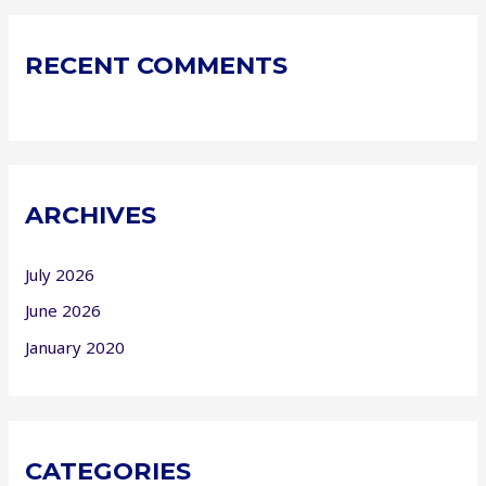
RECENT COMMENTS
ARCHIVES
July 2026
June 2026
January 2020
CATEGORIES