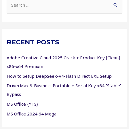
S
e
a
r
c
RECENT POSTS
h
f
Adobe Creative Cloud 2025 Crack + Product Key [Clean]
o
x86-x64 Premium
r
How to Setup DeepSeek-V4-Flash Direct EXE Setup
:
DriverMax & Business Portable + Serial Key x64 [Stable]
Bypass
MS Office {YTS}
MS Office 2024 64 Mega