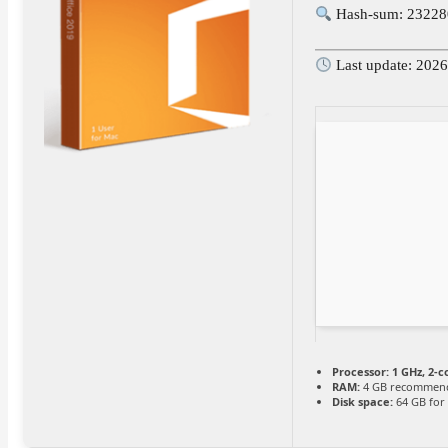
Hash-sum: 2322
Last update: 202
Processor:
1 GHz, 2-
RAM:
4 GB recommen
Disk space:
64 GB for