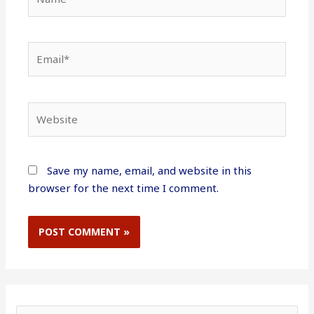
Email*
Website
Save my name, email, and website in this
browser for the next time I comment.