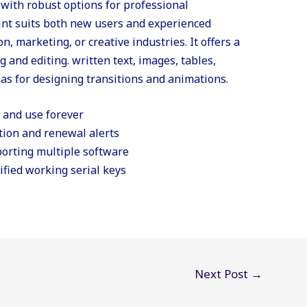
 with robust options for professional
nt suits both new users and experienced
n, marketing, or creative industries. It offers a
g and editing. written text, images, tables,
 as for designing transitions and animations.
e and use forever
tion and renewal alerts
orting multiple software
ified working serial keys
Next Post
→