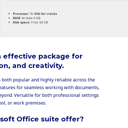
Processor:
1+ GHz for cracks
RAM:
At least 4 GB
Disk space:
Free: 64 GB
n effective package for
on, and creativity.
is both popular and highly reliable across the
 features for seamless working with documents,
yond. Versatile for both professional settings
ool, or work premises.
oft Office suite offer?