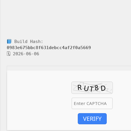
Build Hash:
0983e675bbc8f631debcc4af2f0a5669
🗓 2026-06-06
VERIFY