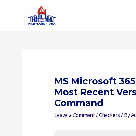
Skip
to
content
MS Microsoft 365
Most Recent Vers
Command
Leave a Comment
/
Checkers
/ By
A