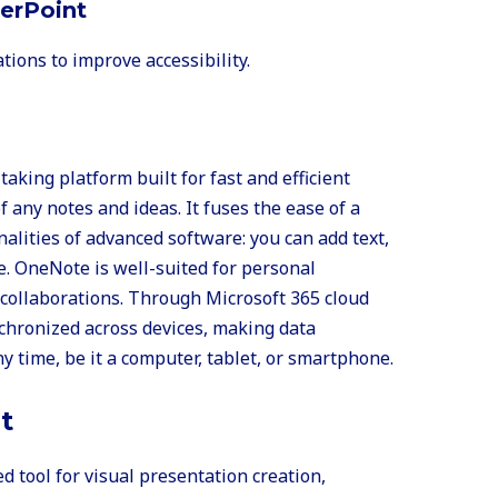
werPoint
tions to improve accessibility.
taking platform built for fast and efficient
f any notes and ideas. It fuses the ease of a
alities of advanced software: you can add text,
e. OneNote is well-suited for personal
 collaborations. Through Microsoft 365 cloud
nchronized across devices, making data
y time, be it a computer, tablet, or smartphone.
t
d tool for visual presentation creation,