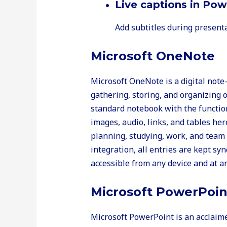
Live captions in Po
Add subtitles during presenta
Microsoft OneNote
Microsoft OneNote is a digital note-
gathering, storing, and organizing o
standard notebook with the function
images, audio, links, and tables her
planning, studying, work, and team
integration, all entries are kept sy
accessible from any device and at an
Microsoft PowerPoin
Microsoft PowerPoint is an acclaime