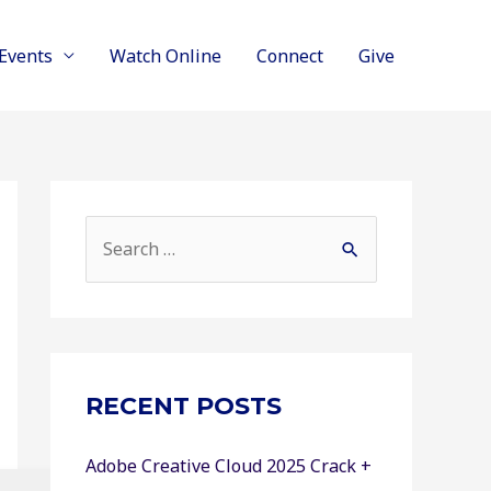
Events
Watch Online
Connect
Give
S
e
a
r
c
RECENT POSTS
h
f
Adobe Creative Cloud 2025 Crack +
o