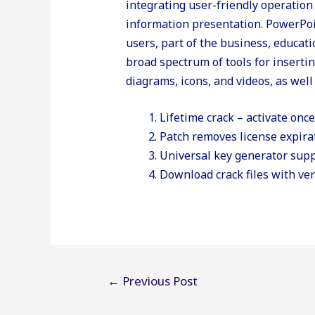
integrating user-friendly operation
information presentation. PowerPoi
users, part of the business, educatio
broad spectrum of tools for insertin
diagrams, icons, and videos, as well
Lifetime crack – activate onc
Patch removes license expira
Universal key generator supp
Download crack files with ver
Post
←
Previous Post
navigation