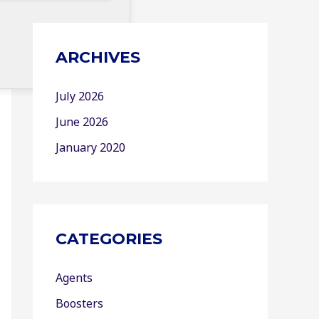
ARCHIVES
July 2026
June 2026
January 2020
CATEGORIES
Agents
Boosters