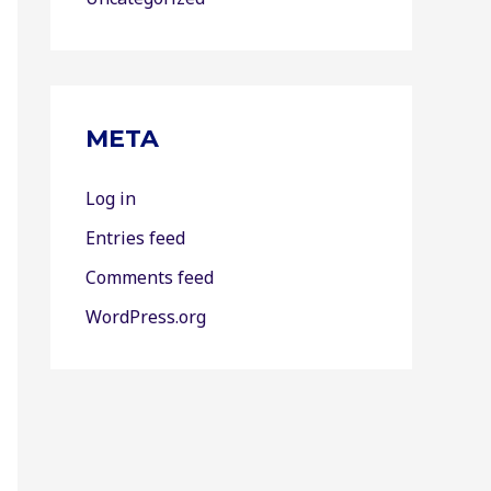
META
Log in
Entries feed
Comments feed
WordPress.org