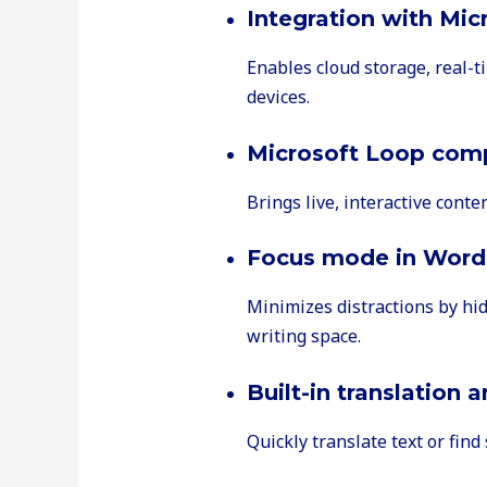
Integration with Mic
Enables cloud storage, real-t
devices.
Microsoft Loop com
Brings live, interactive conte
Focus mode in Word
Minimizes distractions by hi
writing space.
Built-in translation 
Quickly translate text or fin