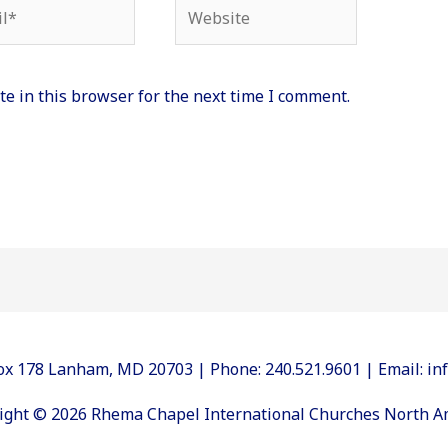
*
Website
e in this browser for the next time I comment.
 Box 178 Lanham, MD 20703 | Phone: 240.521.9601 | Email: 
ight © 2026 Rhema Chapel International Churches North A