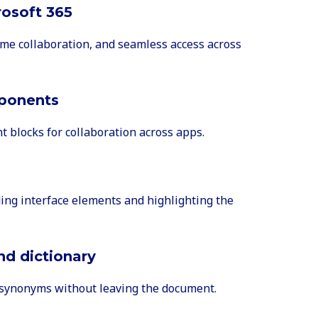
rosoft 365
ime collaboration, and seamless access across
ponents
nt blocks for collaboration across apps.
ding interface elements and highlighting the
and dictionary
d synonyms without leaving the document.