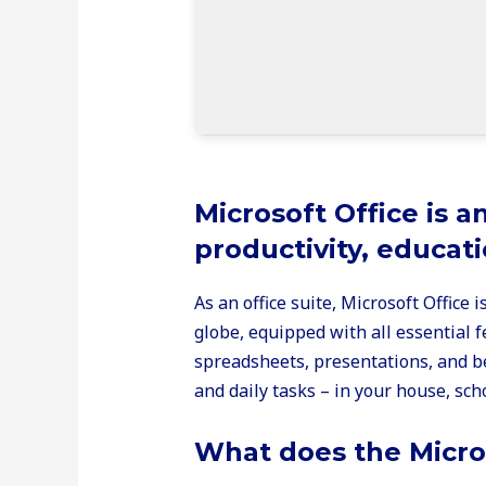
Microsoft Office is a
productivity, educati
As an office suite, Microsoft Office 
globe, equipped with all essential
spreadsheets, presentations, and be
and daily tasks – in your house, sch
What does the Micros