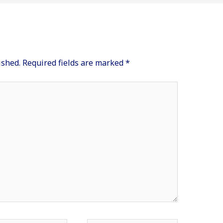
ished.
Required fields are marked
*