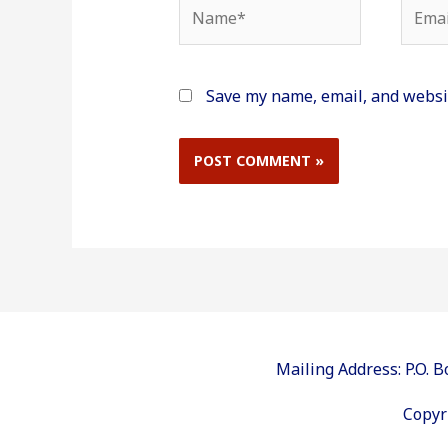
Name*
Email
Save my name, email, and websit
Mailing Address: P.O.
Copyr