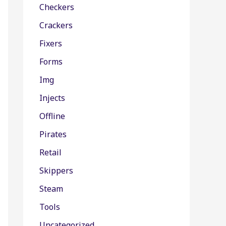
Checkers
Crackers
Fixers
Forms
Img
Injects
Offline
Pirates
Retail
Skippers
Steam
Tools
Uncategorized