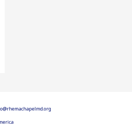
info@rhemachapelmd.org
merica