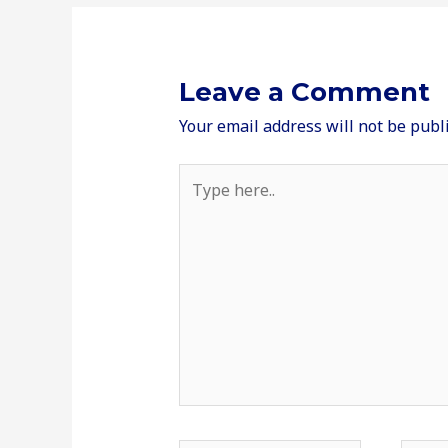
Leave a Comment
Your email address will not be publ
Type
here..