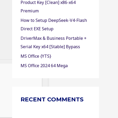
Product Key [Clean] x86-x64
r
Premium
:
How to Setup DeepSeek-V4-Flash
Direct EXE Setup
DriverMax & Business Portable +
Serial Key x64 [Stable] Bypass
MS Office {YTS}
MS Office 2024 64 Mega
RECENT COMMENTS