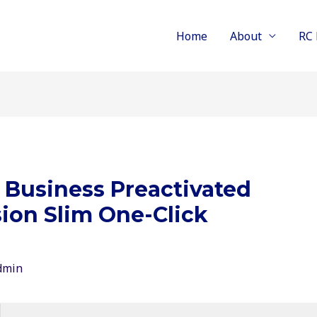
Home
About
RC 
 Business Preactivated
ion Slim One-Click
dmin