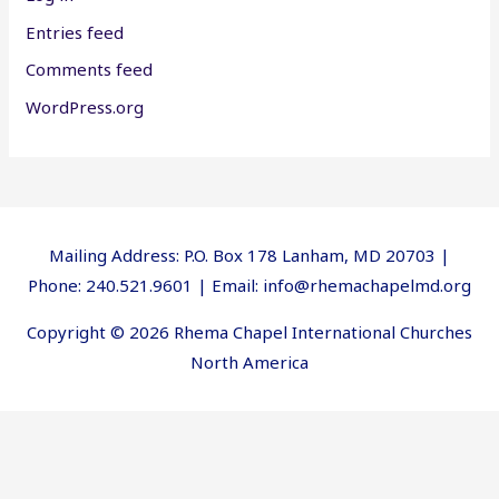
Entries feed
Comments feed
WordPress.org
Mailing Address: P.O. Box 178 Lanham, MD 20703 |
Phone: 240.521.9601 | Email: info@rhemachapelmd.org
Copyright © 2026 Rhema Chapel International Churches
North America