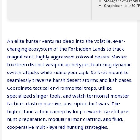
Storage:
extra room 
Graphics:
stable
60 F
An elite hunter ventures deep into the volatile, ever-
changing ecosystem of the Forbidden Lands to track
magnificent, highly aggressive colossal beasts. Master
fourteen distinct weapon archetypes featuring dynamic
switch-attacks while riding your agile Seikret mount to
seamlessly traverse harsh desert storms and lush oases.
Coordinate tactical environmental traps, utilize
specialized slinger tools, and watch territorial monster
factions clash in massive, unscripted turf wars. The
high-octane action gameplay loop rewards careful pre-
hunt preparation, modular armor crafting, and fluid,
cooperative multi-layered hunting strategies.