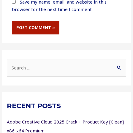
Save my name, email, and website in this
browser for the next time I comment.
S
e
a
r
c
RECENT POSTS
h
f
Adobe Creative Cloud 2025 Crack + Product Key [Clean]
o
x86-x64 Premium