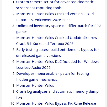
Custom camera script for advanced cinematic
screenshot capturing tools
Monster Hunter Wilds Cracked Version FitGirl
Repack PC Voiceover 2026 FREE
Unlimited inventory space modifier patch for RPG
games
Monster Hunter Wilds Cracked Update Skidrow
Crack 5.1-Surround Terabox 2026
Early testing access build entitlement bypass for
unreleased game versions
Monster Hunter Wilds DLC Included for Windows
Lossless-Audio 2026
Developer menu enabler patch for testing
hidden game mechanics
Monster Hunter Wilds
Crash log analyzer and automatic memory dump
fixer
Monster Hunter Wilds Bypass Fix Rune Release