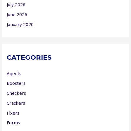
July 2026
June 2026
January 2020
CATEGORIES
Agents
Boosters
Checkers
Crackers
Fixers
Forms