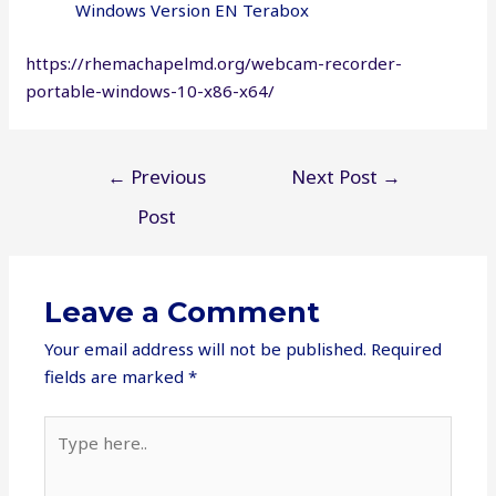
Windows Version EN Terabox
https://rhemachapelmd.org/webcam-recorder-
portable-windows-10-x86-x64/
Post
←
Previous
Next Post
→
navigation
Post
Leave a Comment
Your email address will not be published.
Required
fields are marked
*
Type
here..