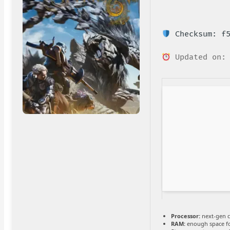
Checksum: f5
Updated on: 
Processor:
next-gen c
RAM:
enough space f