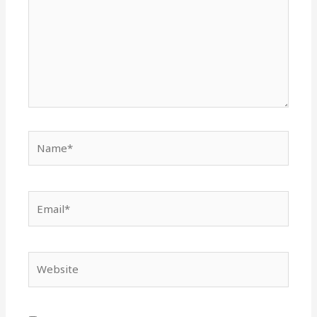
Name*
Email*
Website