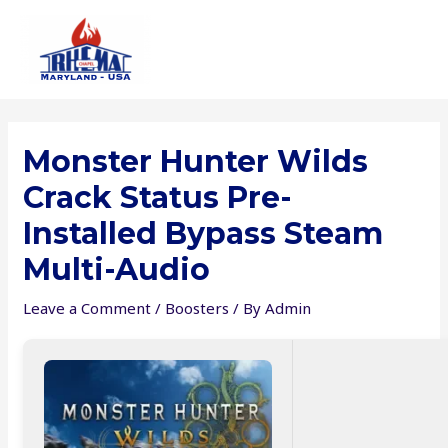
Skip
to
content
Monster Hunter Wilds
Crack Status Pre-
Installed Bypass Steam
Multi-Audio
Leave a Comment
/
Boosters
/ By
Admin