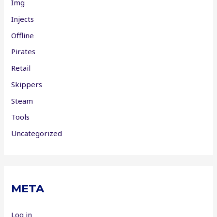
Img
Injects
Offline
Pirates
Retail
Skippers
Steam
Tools
Uncategorized
META
Log in