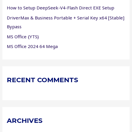
r
How to Setup DeepSeek-V4-Flash Direct EXE Setup
:
DriverMax & Business Portable + Serial Key x64 [Stable]
Bypass
MS Office {YTS}
MS Office 2024 64 Mega
RECENT COMMENTS
ARCHIVES