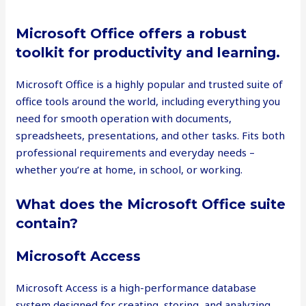
Microsoft Office offers a robust
toolkit for productivity and learning.
Microsoft Office is a highly popular and trusted suite of
office tools around the world, including everything you
need for smooth operation with documents,
spreadsheets, presentations, and other tasks. Fits both
professional requirements and everyday needs –
whether you’re at home, in school, or working.
What does the Microsoft Office suite
contain?
Microsoft Access
Microsoft Access is a high-performance database
system designed for creating, storing, and analyzing