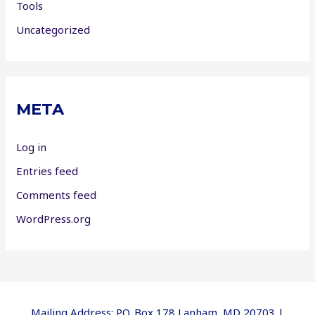
Tools
Uncategorized
META
Log in
Entries feed
Comments feed
WordPress.org
Mailing Address: P.O. Box 178 Lanham, MD 20703 |