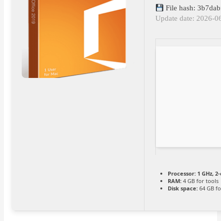
File hash: 3b7da
Update date: 2026-0
Processor:
1 GHz, 2
RAM:
4 GB for tools
Disk space:
64 GB fo