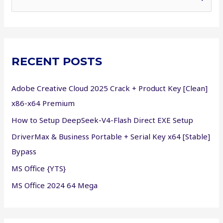
e
a
r
c
RECENT POSTS
h
f
Adobe Creative Cloud 2025 Crack + Product Key [Clean]
o
x86-x64 Premium
r
How to Setup DeepSeek-V4-Flash Direct EXE Setup
:
DriverMax & Business Portable + Serial Key x64 [Stable]
Bypass
MS Office {YTS}
MS Office 2024 64 Mega