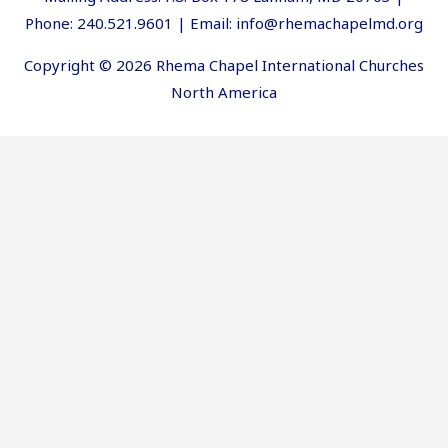
Phone: 240.521.9601 | Email: info@rhemachapelmd.org
Copyright © 2026 Rhema Chapel International Churches
North America