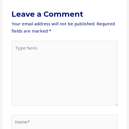
Leave a Comment
Your email address will not be published.
Required
fields are marked
*
Type
here..
Name*