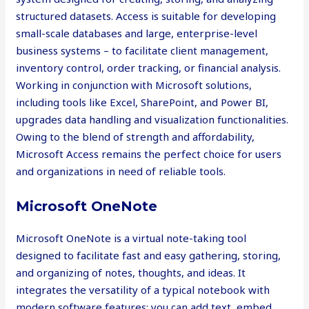
structured datasets. Access is suitable for developing
small-scale databases and large, enterprise-level
business systems – to facilitate client management,
inventory control, order tracking, or financial analysis.
Working in conjunction with Microsoft solutions,
including tools like Excel, SharePoint, and Power BI,
upgrades data handling and visualization functionalities.
Owing to the blend of strength and affordability,
Microsoft Access remains the perfect choice for users
and organizations in need of reliable tools.
Microsoft OneNote
Microsoft OneNote is a virtual note-taking tool
designed to facilitate fast and easy gathering, storing,
and organizing of notes, thoughts, and ideas. It
integrates the versatility of a typical notebook with
modern software features: you can add text, embed