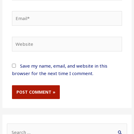
Email*
Website
Save my name, email, and website in this
browser for the next time I comment.
S