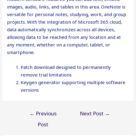
images, audio, links, and tables in this area. OneNote is
versatile for personal notes, studying, work, and group
projects. With the integration of Microsoft 365 cloud,
data automatically synchronizes across all devices,
allowing data to be reached from any location and at
any moment, whether on a computer, tablet, or
smartphone.
Patch download designed to permanently
remove trial limitations
Keygen generator supporting multiple software
versions
Post
←
Previous
Next Post
→
navigation
Post