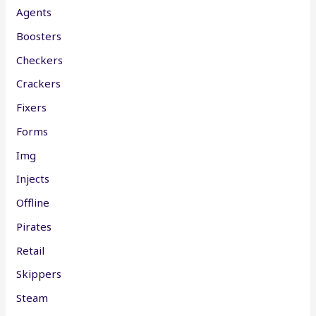
Agents
Boosters
Checkers
Crackers
Fixers
Forms
Img
Injects
Offline
Pirates
Retail
Skippers
Steam