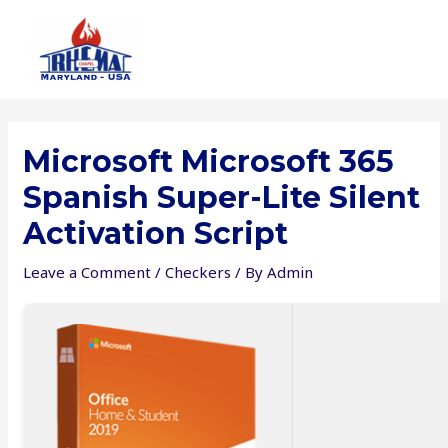
Skip
to
content
Microsoft Microsoft 365
Spanish Super-Lite Silent
Activation Script
Leave a Comment
/
Checkers
/ By
Admin