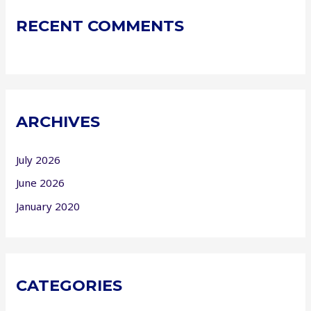
RECENT COMMENTS
ARCHIVES
July 2026
June 2026
January 2020
CATEGORIES