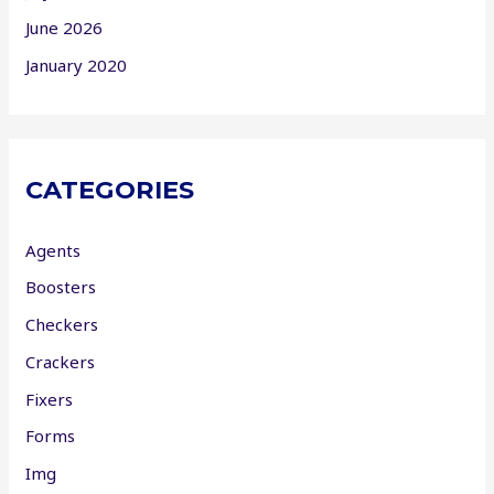
June 2026
January 2020
CATEGORIES
Agents
Boosters
Checkers
Crackers
Fixers
Forms
Img