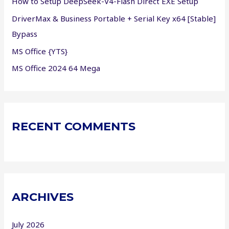
How to Setup DeepSeek-V4-Flash Direct EXE Setup
:
DriverMax & Business Portable + Serial Key x64 [Stable]
Bypass
MS Office {YTS}
MS Office 2024 64 Mega
RECENT COMMENTS
ARCHIVES
July 2026