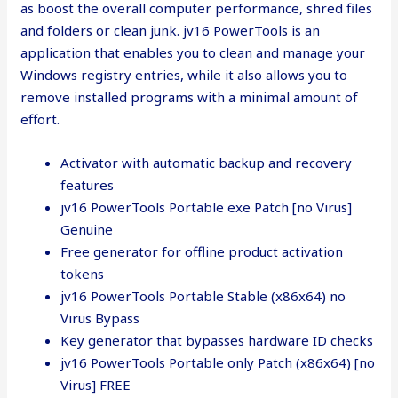
as boost the overall computer performance, shred files
and folders or clean junk. jv16 PowerTools is an
application that enables you to clean and manage your
Windows registry entries, while it also allows you to
remove installed programs with a minimal amount of
effort.
Activator with automatic backup and recovery
features
jv16 PowerTools Portable exe Patch [no Virus]
Genuine
Free generator for offline product activation
tokens
jv16 PowerTools Portable Stable (x86x64) no
Virus Bypass
Key generator that bypasses hardware ID checks
jv16 PowerTools Portable only Patch (x86x64) [no
Virus] FREE