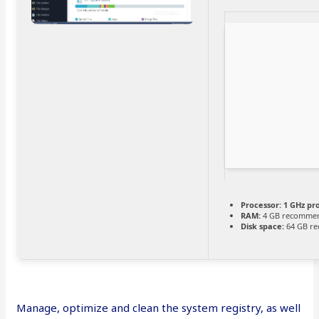
Processor:
1 GHz pr
RAM:
4 GB recomme
Disk space:
64 GB re
Manage, optimize and clean the system registry, as well