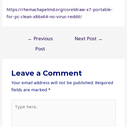
https://rhemachapelmd.org/coreldraw-x7-portable-
for-pc-clean-x86x64-no-virus-reddit/
Post
←
Previous
Next Post
→
navigation
Post
Leave a Comment
Your email address will not be published.
Required
fields are marked
*
Type
here..