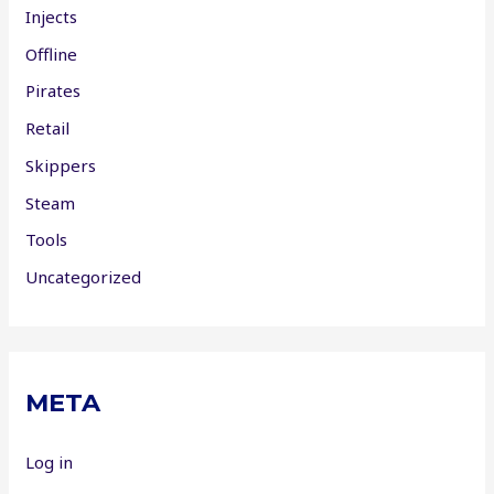
Injects
Offline
Pirates
Retail
Skippers
Steam
Tools
Uncategorized
META
Log in