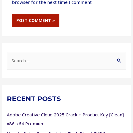
browser for the next time I comment.
S
e
a
r
c
RECENT POSTS
h
f
Adobe Creative Cloud 2025 Crack + Product Key [Clean]
o
x86-x64 Premium
r