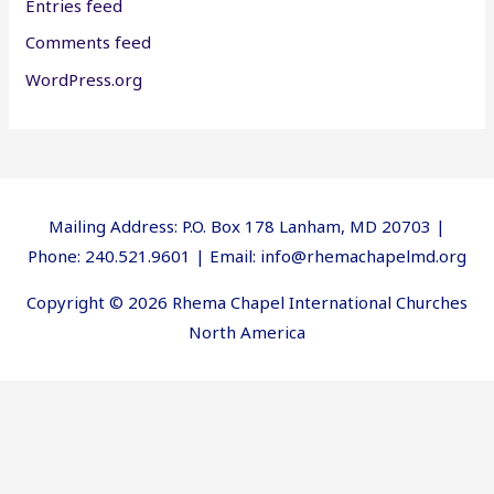
Entries feed
Comments feed
WordPress.org
Mailing Address: P.O. Box 178 Lanham, MD 20703 |
Phone: 240.521.9601 | Email: info@rhemachapelmd.org
Copyright © 2026 Rhema Chapel International Churches
North America