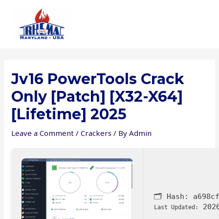
Skip
to
content
Jv16 PowerTools Crack
Only [Patch] [x32-X64]
[Lifetime] 2025
Leave a Comment
/
Crackers
/ By
Admin
🗂 Hash:
a698c
2026
Last Updated: