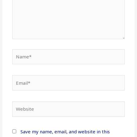
Name*
Email*
Website
Save my name, email, and website in this