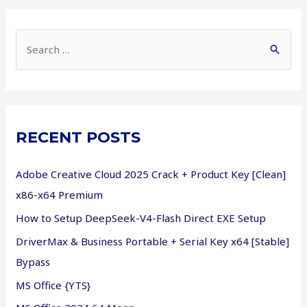
S
e
a
r
c
RECENT POSTS
h
f
Adobe Creative Cloud 2025 Crack + Product Key [Clean]
o
x86-x64 Premium
r
How to Setup DeepSeek-V4-Flash Direct EXE Setup
:
DriverMax & Business Portable + Serial Key x64 [Stable]
Bypass
MS Office {YTS}