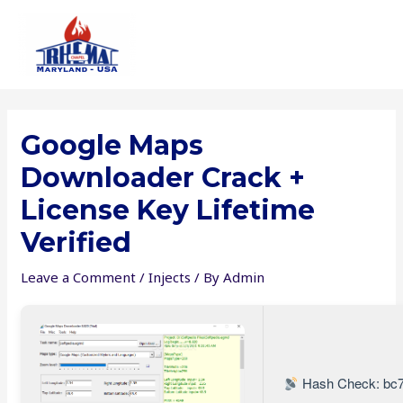
Skip
to
content
Google Maps
Downloader Crack +
License Key Lifetime
Verified
Leave a Comment
/
Injects
/ By
Admin
Hash Check: bc7