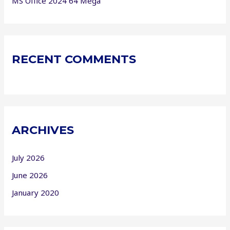
MS Office 2024 64 Mega
RECENT COMMENTS
ARCHIVES
July 2026
June 2026
January 2020