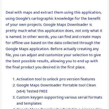
Deal with maps and extract them using this application,
using Google’s cartographic knowledge for the benefit
of your own projects. Google Maps Downloader is
pretty much what this application does, not only what it
is named. In other words, you can find and create maps
for offline use based on the data collected through the
Google Maps application. Before actually creating any
file, you can adjust and customize your selection to give
the best possible results, allowing you to end up with
the final product you desired in the first place.
Activation tool to unlock pro version features
Google Maps Downloader Portable tool Clean
(x64) Tested FREE
Custom keygen supporting various serial formats
and templates