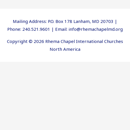
Mailing Address: P.O. Box 178 Lanham, MD 20703 |
Phone: 240.521.9601 | Email: info@rhemachapelmd.org
Copyright © 2026 Rhema Chapel International Churches
North America