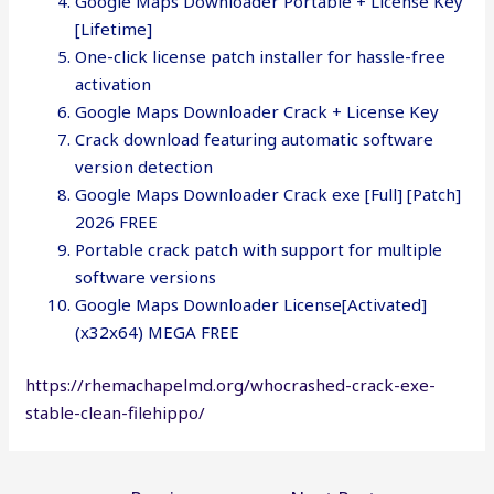
Google Maps Downloader Portable + License Key
[Lifetime]
One-click license patch installer for hassle-free
activation
Google Maps Downloader Crack + License Key
Crack download featuring automatic software
version detection
Google Maps Downloader Crack exe [Full] [Patch]
2026 FREE
Portable crack patch with support for multiple
software versions
Google Maps Downloader License[Activated]
(x32x64) MEGA FREE
https://rhemachapelmd.org/whocrashed-crack-exe-
stable-clean-filehippo/
Post