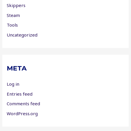
Skippers
Steam
Tools
Uncategorized
META
Log in
Entries feed
Comments feed
WordPress.org