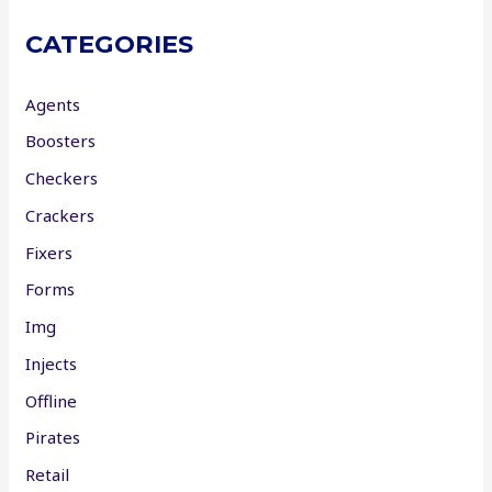
CATEGORIES
Agents
Boosters
Checkers
Crackers
Fixers
Forms
Img
Injects
Offline
Pirates
Retail