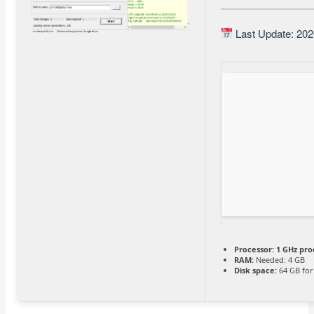
Last Update: 202
Processor:
1 GHz pro
RAM:
Needed: 4 GB
Disk space:
64 GB for