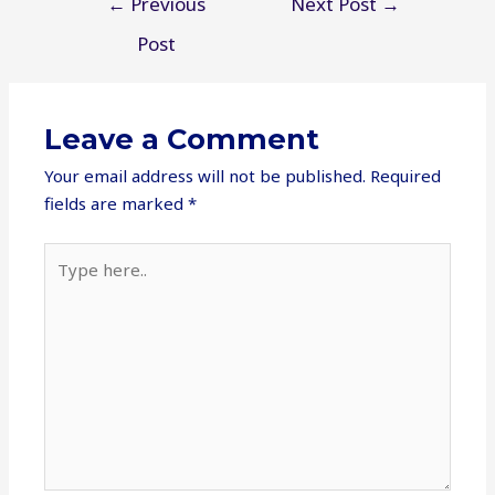
←
Previous
Next Post
→
navigation
Post
Leave a Comment
Your email address will not be published.
Required
fields are marked
*
Type
here..