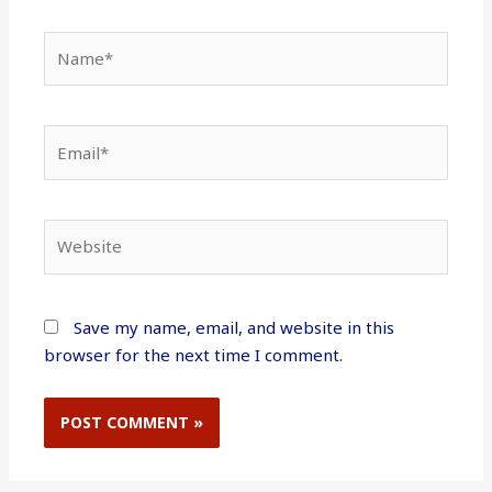
Name*
Email*
Website
Save my name, email, and website in this
browser for the next time I comment.