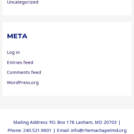
Uncategorized
META
Log in
Entries feed
Comments feed
WordPress.org
Mailing Address: P.O. Box 178 Lanham, MD 20703 |
Phone: 240.521.9601 | Email: info@rhemachapelmd.org