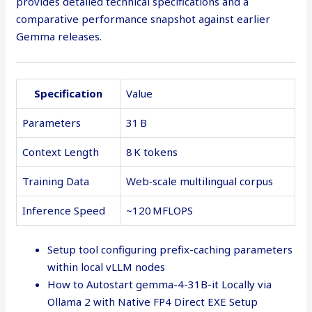
provides detailed technical specifications and a
comparative performance snapshot against earlier
Gemma releases.
Specification
Value
Parameters
31 B
Context Length
8 K tokens
Training Data
Web‑scale multilingual corpus
Inference Speed
~120 MFLOPS
Setup tool configuring prefix-caching parameters
within local vLLM nodes
How to Autostart gemma-4-31B-it Locally via
Ollama 2 with Native FP4 Direct EXE Setup