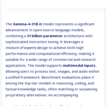
The
Gemma-4-31B-it
model represents a significant
advancement in open‑source language models,
combining a
31 billion parameter
architecture with
sophisticated instruction tuning. It leverages a
mixture‑of‑experts
design to achieve both high
performance and computational efficiency, making it
suitable for a wide range of commercial and research
applications. The model supports
multimodal inputs
,
allowing users to process text, images, and audio within
a unified framework. Benchmark evaluations place it
among the top‑tier models in reasoning, coding, and
factual knowledge tasks, often matching or surpassing
proprietary alternatives. An accompanying