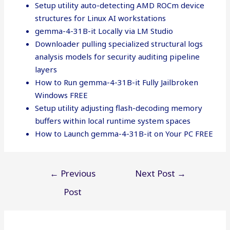
Setup utility auto-detecting AMD ROCm device
structures for Linux AI workstations
gemma-4-31B-it Locally via LM Studio
Downloader pulling specialized structural logs
analysis models for security auditing pipeline
layers
How to Run gemma-4-31B-it Fully Jailbroken
Windows FREE
Setup utility adjusting flash-decoding memory
buffers within local runtime system spaces
How to Launch gemma-4-31B-it on Your PC FREE
Post
←
Previous
Next Post
→
navigation
Post