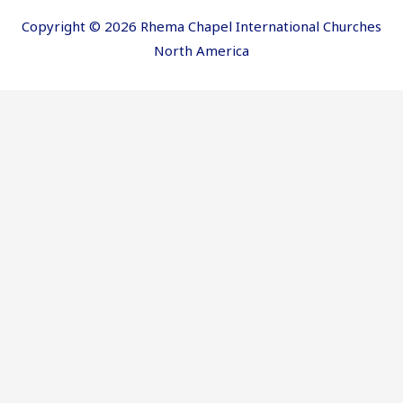
Copyright © 2026 Rhema Chapel International Churches
North America