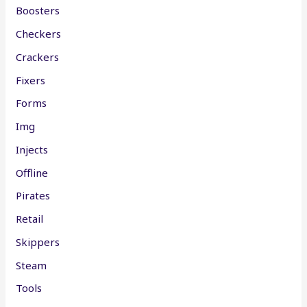
Boosters
Checkers
Crackers
Fixers
Forms
Img
Injects
Offline
Pirates
Retail
Skippers
Steam
Tools