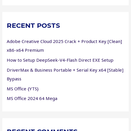
a
r
c
RECENT POSTS
h
f
Adobe Creative Cloud 2025 Crack + Product Key [Clean]
o
x86-x64 Premium
r
How to Setup DeepSeek-V4-Flash Direct EXE Setup
:
DriverMax & Business Portable + Serial Key x64 [Stable]
Bypass
MS Office {YTS}
MS Office 2024 64 Mega