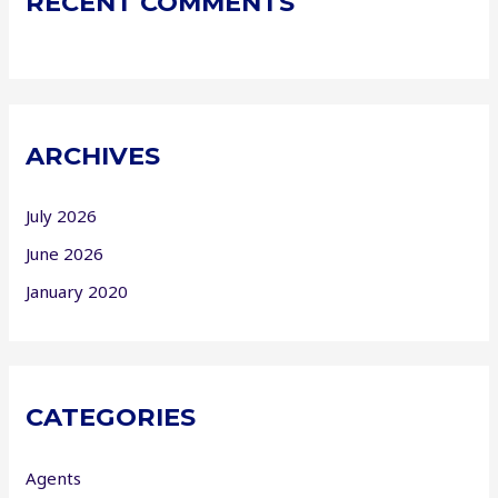
RECENT COMMENTS
ARCHIVES
July 2026
June 2026
January 2020
CATEGORIES
Agents