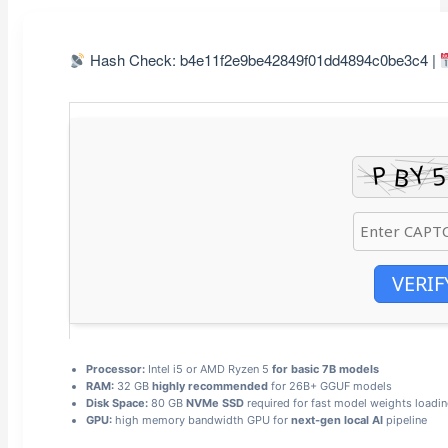
Hash Check: b4e11f2e9be42849f01dd4894c0be3c4 |
VERIF
Processor:
Intel i5 or AMD Ryzen 5
for basic 7B models
RAM:
32 GB
highly recommended
for 26B+ GGUF models
Disk Space:
80 GB
NVMe SSD
required for fast model weights loadi
GPU:
high memory bandwidth GPU for
next-gen local AI
pipeline