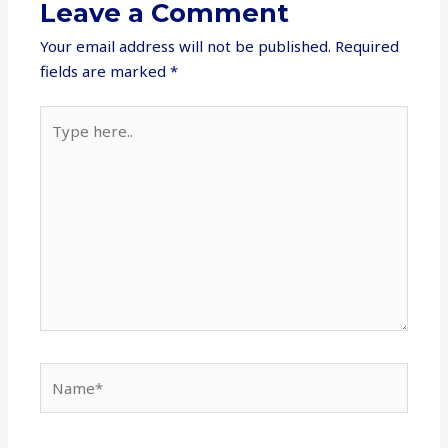
Leave a Comment
Your email address will not be published.
Required
fields are marked
*
Type
here..
Name*