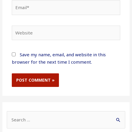
Email*
Website
Save my name, email, and website in this
browser for the next time I comment.
S
e