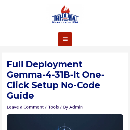
Skip
to
content
MAIN
MENU
Full Deployment
Gemma-4-31B-It One-
Click Setup No-Code
Guide
Leave a Comment
/
Tools
/ By
Admin