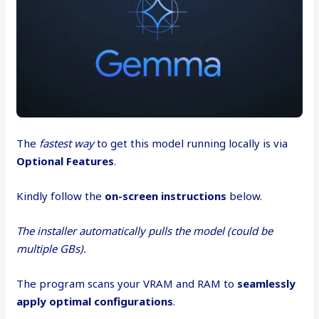
The
fastest way
to get this model running locally is via
Optional Features
.
Kindly follow the
on-screen instructions
below.
The installer automatically pulls the model (could be
multiple GBs).
The program scans your VRAM and RAM to
seamlessly
apply optimal configurations
.